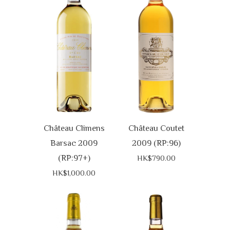
Château Climens
Château Coutet
Barsac 2009
2009 (RP:96)
(RP:97+)
HK$790.00
HK$1,000.00