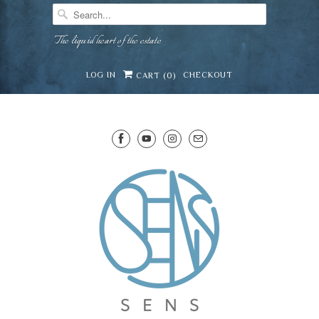
The liquid heart of the estate
LOG IN
CHECKOUT
CART (
0
)
SENS WINE CELLAR
⛶
−
Mirai · Wine Advisor
Hi — I'm Mirai, your SENS wine advisor. Tell me
what you're eating, celebrating, or in the mood
for, and I'll help you find something lovely from
Mirai
our cellar.