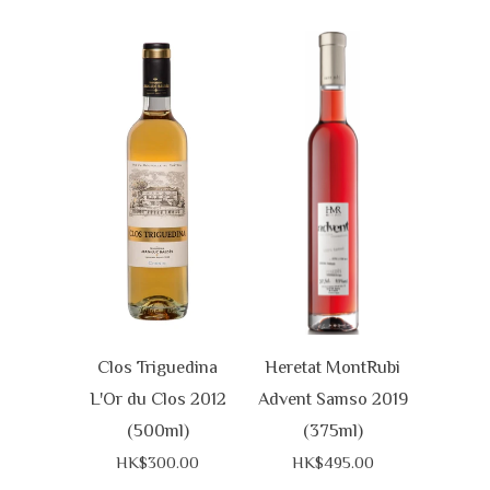
Clos Triguedina
Heretat MontRubi
L'Or du Clos 2012
Advent Samso 2019
(500ml)
(375ml)
HK$300.00
HK$495.00