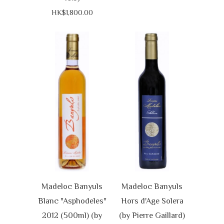
HK$1,800.00
Madeloc Banyuls
Madeloc Banyuls
Blanc "Asphodeles"
Hors d'Age Solera
2012 (500ml) (by
(by Pierre Gaillard)