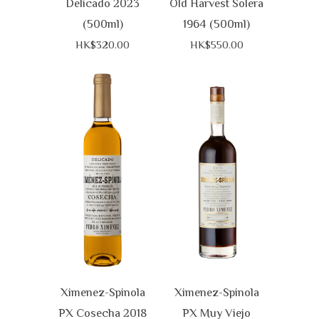
Delicado 2023
Old Harvest Solera
(500ml)
1964 (500ml)
HK$320.00
HK$550.00
Ximenez-Spinola
Ximenez-Spinola
PX Cosecha 2018
PX Muy Viejo