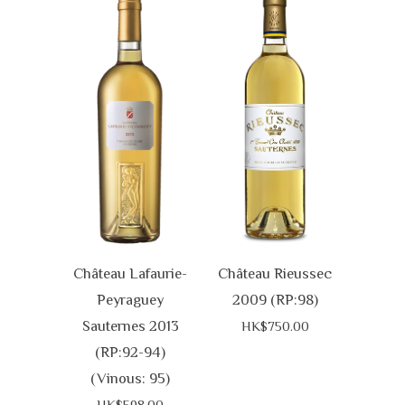
Château Lafaurie-
Château Rieussec
Peyraguey
2009 (RP:98)
Sauternes 2013
HK$750.00
(RP:92-94)
(Vinous: 95)
HK$598.00