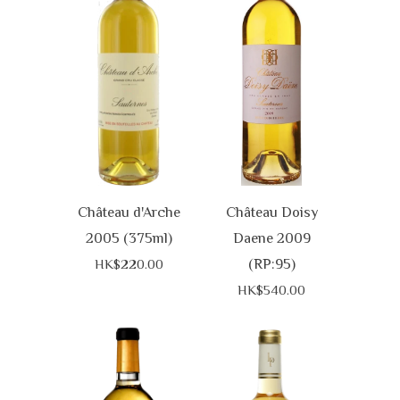
Château d'Arche
Château Doisy
2005 (375ml)
Daene 2009
(RP:95)
HK$220.00
HK$540.00