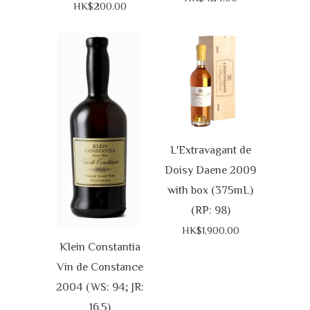
HK$200.00
L'Extravagant de
Doisy Daene 2009
with box (375mL)
(RP: 98)
HK$1,900.00
Klein Constantia
Vin de Constance
2004 (WS: 94; JR:
16.5)