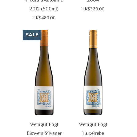
2012 (500ml)
HK$320.00
HK$480.00
SALE
Weingut Fogt
Weingut Fogt
Eiswein Silvaner
Huxelrebe