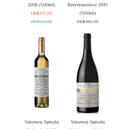
2018 (500ml)
Beerenauslese 2015
(500ml)
HK$475.00
HK$560.00
HK$460.00
Ximenez-Spinola
Ximenez-Spinola