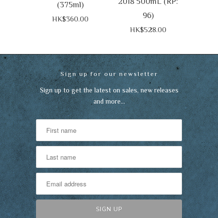
2018 500mL (RP:
(375ml)
96)
HK$360.00
HK$528.00
Sign up for our newsletter
Sign up to get the latest on sales, new releases
and more…