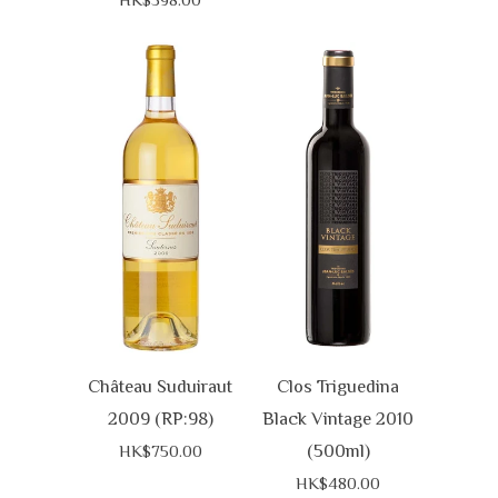
Château Suduiraut
Clos Triguedina
2009 (RP:98)
Black Vintage 2010
(500ml)
HK$750.00
HK$480.00