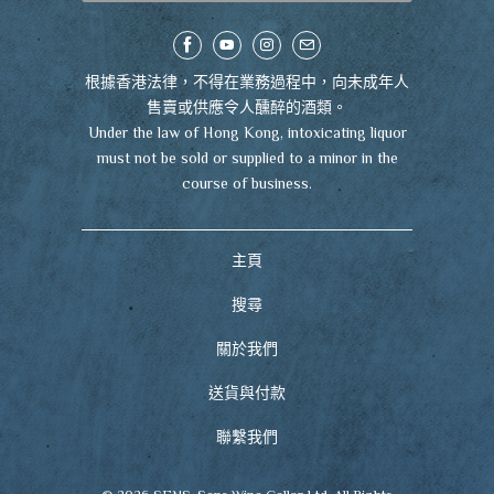
根據香港法律，不得在業務過程中，向未成年人
售賣或供應令人醺醉的酒類。
Under the law of Hong Kong, intoxicating liquor
must not be sold or supplied to a minor in the
course of business.
主頁
搜尋
關於我們
送貨與付款
聯繫我們