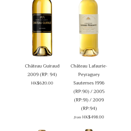
Château Guiraud
Château Lafaurie-
2009 (RP: 94)
Peyraguey
Sauternes 1996
HK$620.00
(RP:90) / 2005
(RP:91) / 2009
(RP:94)
HK$498.00
from