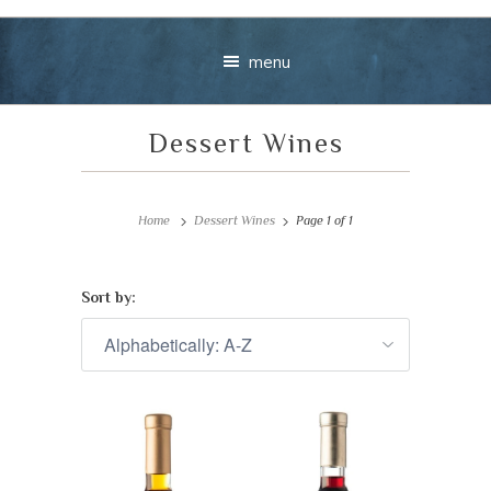
menu
Dessert Wines
Home
Dessert Wines
Page 1 of 1
Sort by:
Your message
+
VIEW CART
CHECKOUT