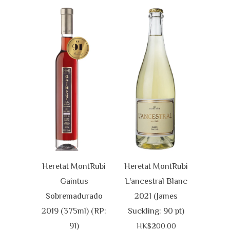
Heretat MontRubi
Heretat MontRubi
Gaintus
L'ancestral Blanc
Sobremadurado
2021 (James
2019 (375ml) (RP:
Suckling: 90 pt)
91)
HK$200.00