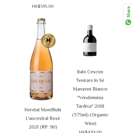
HK$395.00
Share
Italo Cescon
Tesirare In Sé
Manzoni Bianco
"Vendemmia
Tardiva" 2018
Heretat MontRubi
(375ml) (Organic
L'ancestral Rosé
Wine)
2021 (RP: 90)
HK$424.00