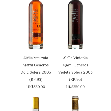
Alella Vinicola
Alella Vinicola
Marfil Generos
Marfil Generos
Dolc Solera 2003
Violeta Solera 2003
(RP:93)
(RP:93)
HK$350.00
HK$350.00