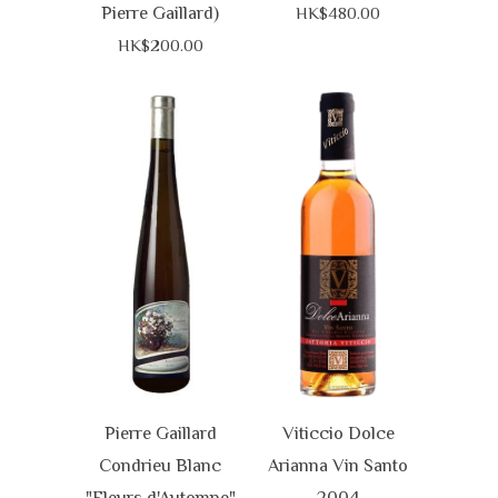
Pierre Gaillard)
HK$480.00
HK$200.00
Pierre Gaillard
Viticcio Dolce
Condrieu Blanc
Arianna Vin Santo
"Fleurs d'Automne"
2004