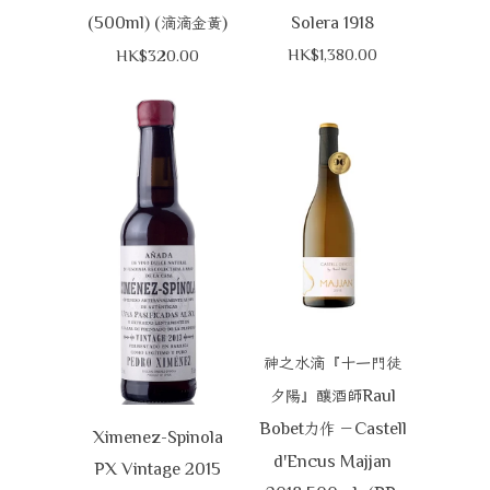
(500ml) (
)
Solera 1918
滴滴金黃
HK$1,380.00
HK$320.00
神之水滴『十一門徒
Raul
夕陽』釀酒師
Bobet
Castell
力作
－
Ximenez-Spinola
d'Encus Majjan
PX Vintage 2015