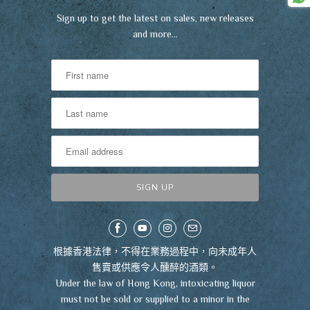
Sign up to get the latest on sales, new releases
and more…
根據香港法律，不得在業務過程中，向未成年人
售賣或供應令人醺醉的酒類。
Under the law of Hong Kong, intoxicating liquor
must not be sold or supplied to a minor in the