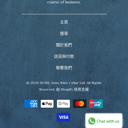
course of business.
主頁
搜尋
關於我們
送貨與付款
聯繫我們
© 2026
SENS
. Sens Wine Cellar Ltd. All Rights
Reserved.
由 Shopify 技術支援
Chat with us
🍷
CHAT