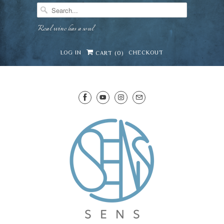
Real wine has a soul
LOG IN
CHECKOUT
CART (
0
)
SENS WINE CELLAR
⛶
−
Mirai · Wine Advisor
Hi — I'm Mirai, your SENS wine advisor. Tell me
what you're eating, celebrating, or in the mood
for, and I'll help you find something lovely from
Mirai
our cellar.