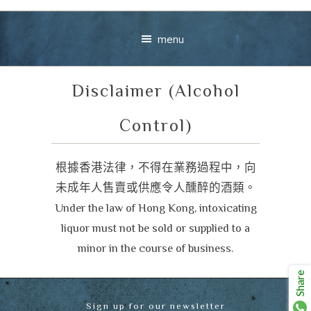
menu
Disclaimer (Alcohol
Control)
根據香港法律，不得在業務過程中，向
未成年人售賣或供應令人醺醉的酒類。
Your message
Under the law of Hong Kong, intoxicating
+
liquor must not be sold or supplied to a
minor in the course of business.
Share
VIEW CART
CHECKOUT
Sign up for our newsletter