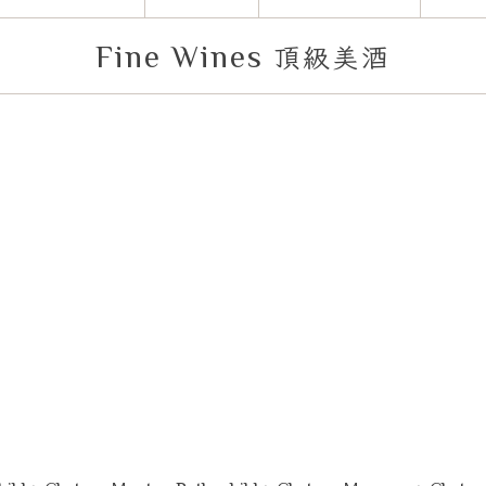
Fine Wines
頂級美酒