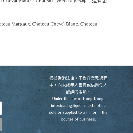
u Cheval Blanc、Chateau Lynch Bages等……還有更
hateau Margaux, Chateau Cheval Blanc, Chateau
VIEW CART
CHECKOUT
根據香港法律，不得在業務過程
中，向未成年人售賣或供應令人
醺醉的酒類。
Under the law of Hong Kong,
intoxicating liquor must not be
sold or supplied to a minor in the
course of business.