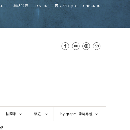
ENT
聯絡我們
LOG IN
CART (
0
)
CHECKOUT
SENS WINE CELLAR
⛶
−
Mirai · Wine Advisor
按國家
酒莊
by grape |
葡萄品種
Hi — I'm Mirai, your SENS wine
們