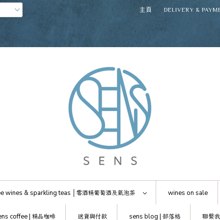
主頁
DELIVERY & PAYM
e wines & sparkling teas │
零酒精葡萄酒及氣泡茶
wines on sale
ens coffee |
精品咖啡
送貨與付款
sens blog |
部落格
聯繫我