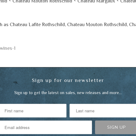
Chateau Mouton Rothschild、Chateau Margaux、Chatea
ch as Chateau Lafite Rothschild, Chateau Mouton Rothschild, C
-wines-1
Sign up for our newsletter
Sign up to get the latest on sales, new releases and more…