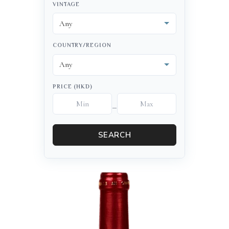
VINTAGE
COUNTRY/REGION
PRICE (HKD)
–
SEARCH