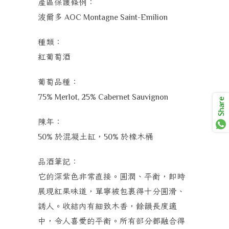
產區保護條例：
波爾多
AOC Montagne Saint-Emilion
種類：
紅葡萄酒
葡萄品種：
75% Merlot, 25% Cabernet Sauvignon
Share
陳年：
於混凝土缸，
於橡木桶
50%
50%
品酒筆記：
它的深紫色非常直接。圓潤、平衡，即時
展現紅果味道，單寧被包裹得十分圓滑、
誘人。收結內有細致木香，餘韻長度適
中，令人喜愛的平衡。所有部分都融合得