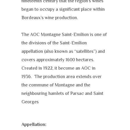
nineteenth century that the region’s wines
began to occupy a significant place within
Bordeaux’s wine production.
The AOC Montagne Saint-Emilion is one of
the divisions of the Saint-Emilion
appellation (also known as “satellites”) and
covers approximately 1600 hectares.
Created in 1922, it become an AOC in
1936. The production area extends over
the commune of Montagne and the
neighbouring hamlets of Parsac and Saint
Georges
Appellation: