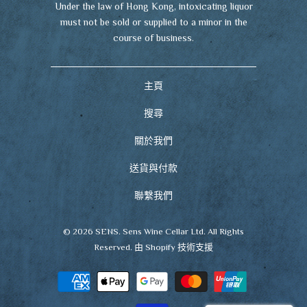
Under the law of Hong Kong, intoxicating liquor
must not be sold or supplied to a minor in the
course of business.
主頁
搜尋
關於我們
送貨與付款
聯繫我們
© 2026
SENS
. Sens Wine Cellar Ltd. All Rights
Reserved.
由 Shopify 技術支援