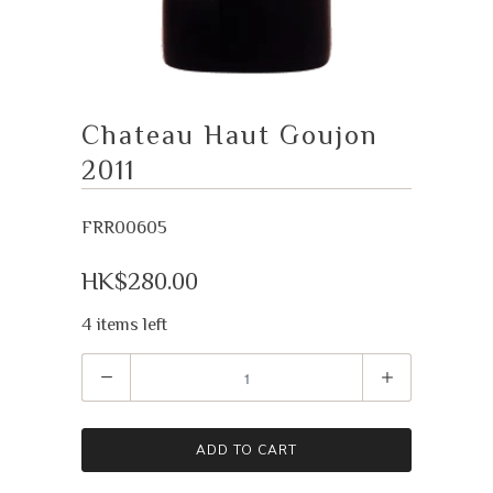
Chateau Haut Goujon
2011
FRR00605
HK$280.00
4 items left
Quantity
ADD TO CART