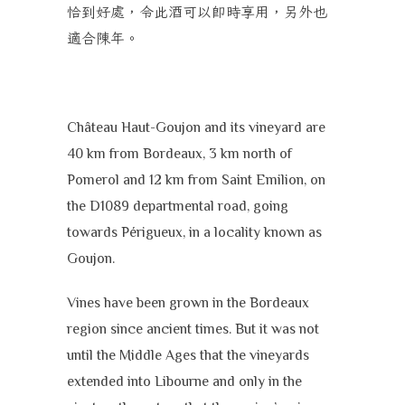
恰到好處，令此酒可以即時享用，另外也
適合陳年。
Château Haut-Goujon and its vineyard are
40 km from Bordeaux, 3 km north of
Pomerol and 12 km from Saint Emilion, on
the D1089 departmental road, going
towards Périgueux, in a locality known as
Goujon.
Vines have been grown in the Bordeaux
region since ancient times. But it was not
until the Middle Ages that the vineyards
extended into Libourne and only in the