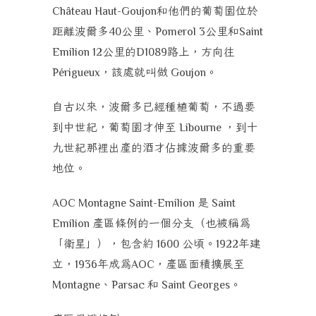
和他們的葡萄園位於
Château Haut-Goujon
距離波爾多
公里、
公里和
40
Pomerol 3
Saint
公里的
路上，方向往
Emilion 12
D1089
，該處就叫做
。
Périgueux
Goujon
自古以來，波爾多已經種植葡萄，不過要
到中世紀，葡萄園才伸至
，到十
Libourne
九世紀那裡出產的酒才佔據波爾多的重要
地位。
是
AOC Montagne Saint-Emilion
Saint
產區條例的一個分支（也被稱為
Emilion
「衛星」），包含約
公頃。
年建
1600
1922
立，
年成為
，產區面積擴展至
1936
AOC
、
和
。
Montagne
Parsac
Saint Georges