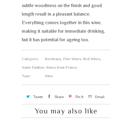
subtle woodiness on the finish and good
length result in a pleasant balance.
Everything comes together in this wine,
making it suitable for immediate drinking,
but it has potential for ageing too.
Category:
Bordeaux
,
Fine Wines
,
Red Wines
,
Saint-Emilion
,
Wines from France
Type:
Wine
Tweet
Share
Pin It
Email
You may also like