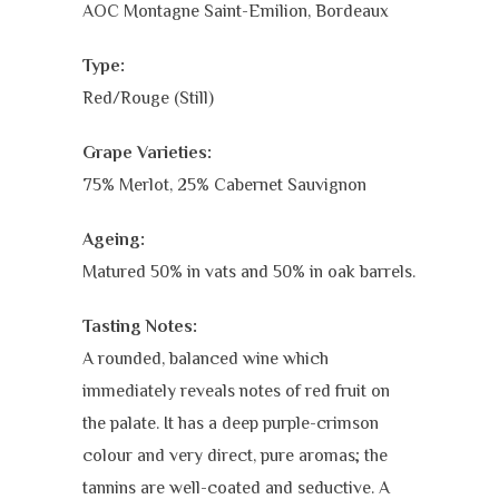
AOC Montagne Saint-Emilion, Bordeaux
Type:
Red/Rouge (Still)
Grape Varieties:
75% Merlot, 25% Cabernet Sauvignon
Ageing:
Matured 50% in vats and 50% in oak barrels.
Tasting Notes:
A rounded, balanced wine which
immediately reveals notes of red fruit on
the palate. It has a deep purple-crimson
colour and very direct, pure aromas; the
tannins are well-coated and seductive. A