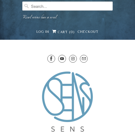
Real wine has a soul
LOG IN
CHECKOUT
CART (
0
)
SENS WINE CELLAR
⛶
−
Mirai · Wine Advisor
Hi — I'm Mirai, your SENS wine advisor. Tell me
what you're eating, celebrating, or in the mood
for, and I'll help you find something lovely from
Mirai
our cellar.