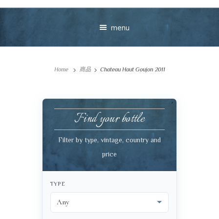
menu
Home
商品
Chateau Haut Goujon 2011
Find your bottle
Your message
Filter by type, vintage, country and
price
+
TYPE
VIEW CART
CHECKOUT