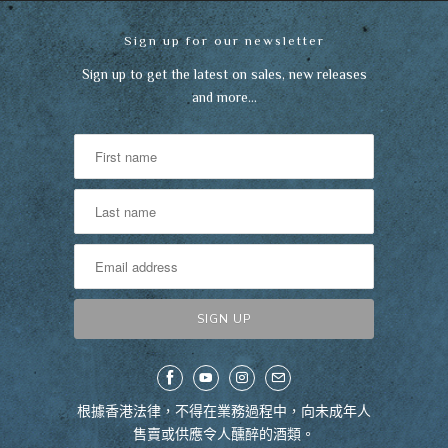
Sign up for our newsletter
Sign up to get the latest on sales, new releases
and more…
根據香港法律，不得在業務過程中，向未成年人
售賣或供應令人醺醉的酒類。