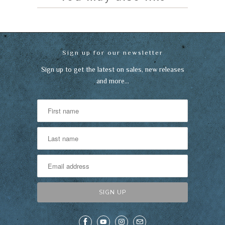
Sign up for our newsletter
Sign up to get the latest on sales, new releases
and more…