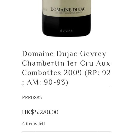
Domaine Dujac Gevrey-
Chambertin 1er Cru Aux
Combottes 2009 (RP: 92
; AM: 90-93)
FRR0883
HK$5,280.00
4 items left