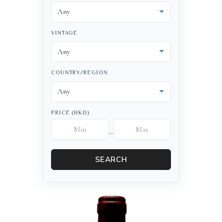
VINTAGE
COUNTRY/REGION
PRICE (HKD)
–
SEARCH