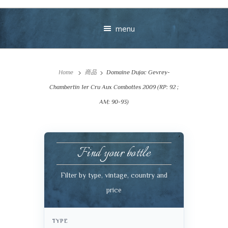
menu
Home
商品
Domaine Dujac Gevrey-
Chambertin 1er Cru Aux Combottes 2009 (RP: 92 ;
AM: 90-93)
Your message
Find your bottle
+
Filter by type, vintage, country and
price
VIEW CART
CHECKOUT
TYPE