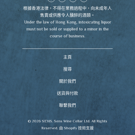
根據香港法律，不得在業務過程中，向未成年人
售賣或供應令人醺醉的酒類。
Under the law of Hong Kong, intoxicating liquor
must not be sold or supplied to a minor in the
course of business.
主頁
搜尋
關於我們
送貨與付款
聯繫我們
© 2026
SENS
. Sens Wine Cellar Ltd. All Rights
Reserved.
由 Shopify 技術支援