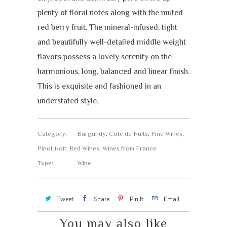
plenty of floral notes along with the muted
red berry fruit. The mineral-infused, tight
and beautifully well-detailed middle weight
flavors possess a lovely serenity on the
harmonious, long, balanced and linear finish.
This is exquisite and fashioned in an
understated style.
Category:
Burgundy
,
Cote de Nuits
,
Fine Wines
,
Pinot Noir
,
Red Wines
,
Wines from France
Type:
Wine
Tweet
Share
Pin It
Email
You may also like