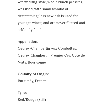
winemaking style, whole bunch pressing
was used, with small amount of
destemming; less new osk is used for
younger wines; and are never filtered and
seldomly fined.
Appellation:
Gevrey-Chambertin Aux Combottes,
Gevrey Chambertin Premier Cru, Cote de
Nuits, Bourgogne
Country of Origin:
Burgundy, France
Type:
Red/Rouge (Still)