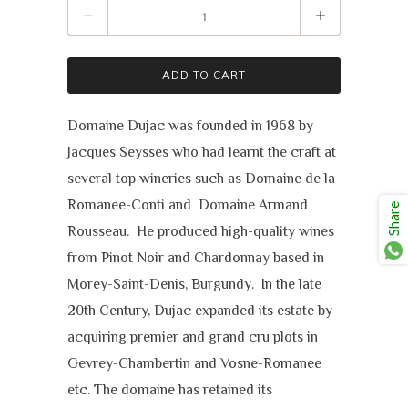
Quantity
ADD TO CART
Domaine Dujac was founded in 1968 by
Jacques Seysses who had learnt the craft at
several top wineries such as Domaine de la
Romanee-Conti and Domaine Armand
Share
Rousseau. He produced high-quality wines
from Pinot Noir and Chardonnay based in
Morey-Saint-Denis, Burgundy. In the late
20th Century, Dujac expanded its estate by
acquiring premier and grand cru plots in
Gevrey-Chambertin and Vosne-Romanee
etc. The domaine has retained its