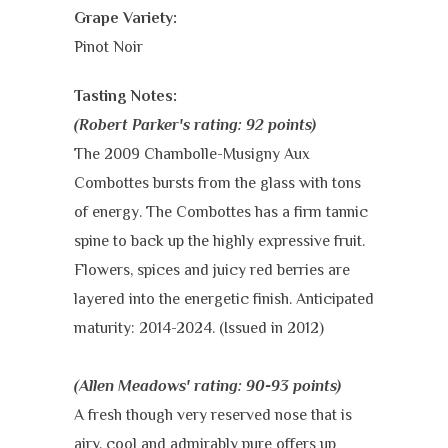
Grape Variety:
Pinot Noir
Tasting Notes:
(Robert Parker's rating: 92 points)
The 2009 Chambolle-Musigny Aux
Combottes bursts from the glass with tons
of energy. The Combottes has a firm tannic
spine to back up the highly expressive fruit.
Flowers, spices and juicy red berries are
layered into the energetic finish. Anticipated
maturity: 2014-2024. (Issued in 2012)
(Allen Meadows' rating: 90-93 points)
A fresh though very reserved nose that is
airy, cool and admirably pure offers up