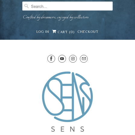
Crafted by dreamers, enjoyed by collectors
LOG IN
CHECKOUT
CART (
0
)
SENS WINE CELLAR
⛶
−
Mirai · Wine Advisor
Hi — I'm Mirai, your SENS wine advisor. Tell me
what you're eating, celebrating, or in the mood
for, and I'll help you find something lovely from
Mirai
our cellar.