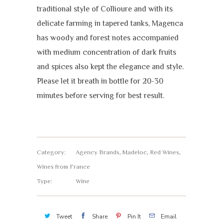
traditional style of Collioure and with its
delicate farming in tapered tanks, Magenca
has woody and forest notes accompanied
with medium concentration of dark fruits
and spices also kept the elegance and style.
Please let it breath in bottle for 20-30
minutes before serving for best result.
Category:
Agency Brands
,
Madeloc
,
Red Wines
,
Wines from France
Type:
Wine
Tweet
Share
Pin It
Email