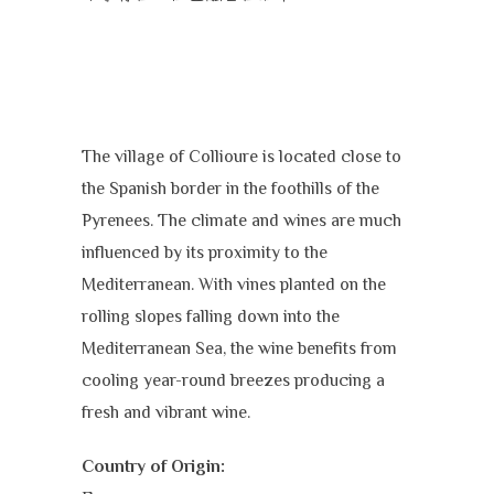
The village of Collioure is located close to
the Spanish border in the foothills of the
Pyrenees. The climate and wines are much
influenced by its proximity to the
Mediterranean. With vines planted on the
rolling slopes falling down into the
Mediterranean Sea, the wine benefits from
cooling year-round breezes producing a
fresh and vibrant wine.
Country of Origin: