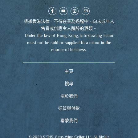
根據香港法律，不得在業務過程中，向未成年人
售賣或供應令人醺醉的酒類。
Under the law of Hong Kong, intoxicating liquor
must not be sold or supplied to a minor in the
course of business.
主頁
搜尋
關於我們
送貨與付款
聯繫我們
© 2026
SENS
. Sens Wine Cellar Ltd. All Rights