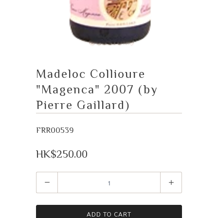
Madeloc Collioure
"Magenca" 2007 (by
Pierre Gaillard)
FRR00539
HK$250.00
Quantity
ADD TO CART