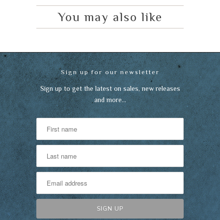
You may also like
Sign up for our newsletter
Sign up to get the latest on sales, new releases
and more…