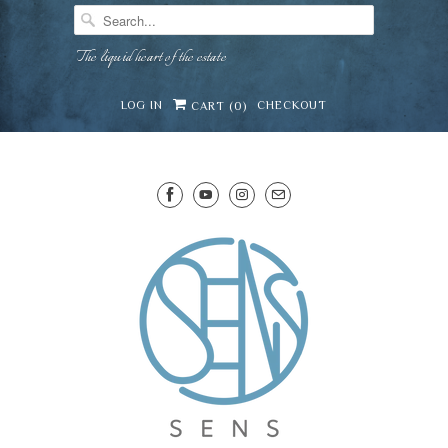
The liquid heart of the estate
LOG IN
CHECKOUT
CART (
0
)
SENS WINE CELLAR
⛶
−
Mirai · Wine Advisor
Hi — I'm Mirai, your SENS wine advisor. Tell me
what you're eating, celebrating, or in the mood
for, and I'll help you find something lovely from
Mirai
our cellar.