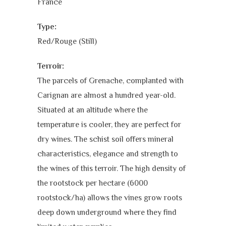
France
Type:
Red/Rouge (Still)
Terroir:
The parcels of Grenache, complanted with
Carignan are almost a hundred year-old.
Situated at an altitude where the
temperature is cooler, they are perfect for
dry wines. The schist soil offers mineral
characteristics, elegance and strength to
the wines of this terroir. The high density of
the rootstock per hectare (6000
rootstock/ha) allows the vines grow roots
deep down underground where they find