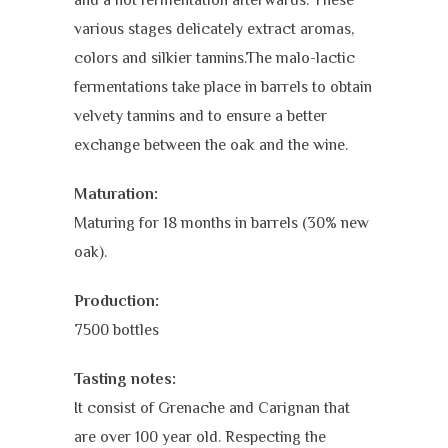
various stages delicately extract aromas,
colors and silkier tannins.The malo-lactic
fermentations take place in barrels to obtain
velvety tannins and to ensure a better
exchange between the oak and the wine.
Maturation:
Maturing for 18 months in barrels (30% new
oak).
Production:
7500 bottles
Tasting notes:
It consist of Grenache and Carignan that
are over 100 year old. Respecting the