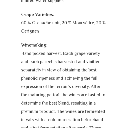
limited water supplies.
Grape Varieties:
60 % Grenache noir, 20 % Mourvèdre, 20 %
Carignan
Winemaking:
Hand picked harvest. Each grape variety
and each parcel is harvested and vinified
separately in view of obtaining the best
phenolic ripeness and achieving the full
expression of the terroir’s diversity. After
the maturing period, the wines are tasted to
determine the best blend, resulting in a
premium product. The wines are fermented
in vats with a cold maceration beforehand
and a hot fermentation afterwards. These