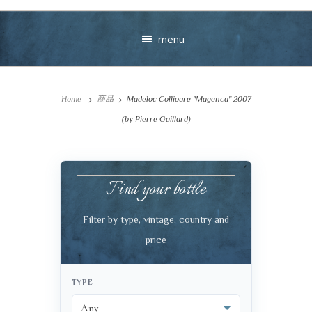
menu
Home
商品
Madeloc Collioure "Magenca" 2007
(by Pierre Gaillard)
Find your bottle
Your message
Filter by type, vintage, country and
+
price
TYPE
VIEW CART
CHECKOUT