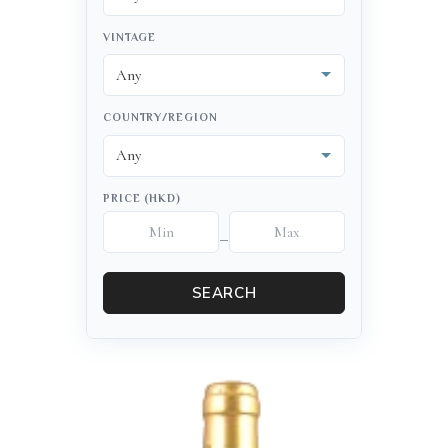
VINTAGE
COUNTRY/REGION
PRICE (HKD)
–
SEARCH