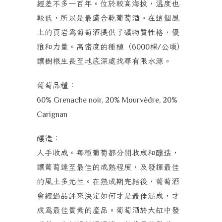
經差不多一百年。位於較高海拔，溫度也
較低，所以是最適合乾葡萄酒。在這個風
土的頁岩為葡萄酒提供了礦物質性格，優
雅和力量。高密度的種植（
棵
公頃）
6000
/
讓樹根生長至地底深處找尋有限水源。
葡萄品種：
60% Grenache noir, 20% Mourvèdre, 20%
Carignan
釀造：
人手收成。每種葡萄都分開收成和釀造，
讓葡萄達至最佳的成熟程度，及發揮最佳
的風土多元性。在熟成期完結後，葡萄酒
會經過品評來決定如何才是最佳混成，才
成為最佳質素的產品。葡萄酒於大缸中發