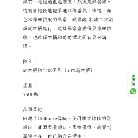
酵前，先經過低溫浸漬，然後是熱發酵。
這幾個階段能輕柔地取得香氣、味道、顏
色和像絲絨般的單寧。蘋果酸
乳酸二次發
-
酵於木桶進行，這樣單寧會變得更像絲絨
般，也確保木桶和葡萄酒之間有更好溝
通。
陳年：
於木桶陳年
個月（
新木桶）
18
30%
Share
產量：
瓶
7500
品酒筆記：
回應了
傳統，使用收窄線條的發
Collioure
酵缸，此酒柔滑順口，風格優雅，感覺到
單寧存在，但已融合在酒中。