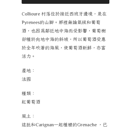
村落位於接近西班牙邊境，是在
Collioure
的山腳。那裡無論氣候和葡萄
Pyrenees
酒，也因為鄰近地中海而受影響，葡萄樹
卻種於向地中海的斜坡，所以葡萄酒受惠
於全年吹著的海風，使葡萄酒新鮮，亦富
活力。
產地：
法國
種類：
紅葡萄酒
風土
：
這批和
一起種植的
，已
Carignan
Grenache