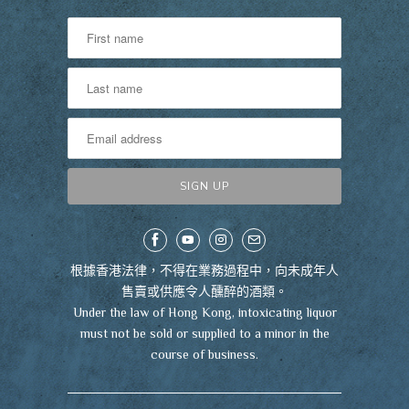
根據香港法律，不得在業務過程中，向未成年人
售賣或供應令人醺醉的酒類。
Under the law of Hong Kong, intoxicating liquor
must not be sold or supplied to a minor in the
course of business.