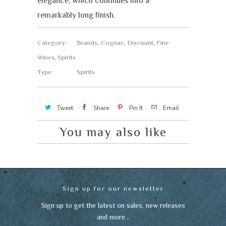
elegance, which continues into a
remarkably long finish.
Category:
Brandy
,
Cognac
,
Discount
,
Fine
Wines
,
Spirits
Type:
Spirits
Tweet
Share
Pin It
Email
You may also like
Sign up for our newsletter
Sign up to get the latest on sales, new releases
and more…