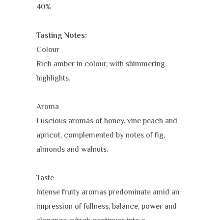
40%
Tasting Notes:
Colour
Rich amber in colour, with shimmering
highlights.
Aroma
Luscious aromas of honey, vine peach and
apricot, complemented by notes of fig,
almonds and walnuts.
Taste
Intense fruity aromas predominate amid an
impression of fullness, balance, power and