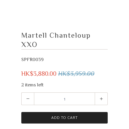
Martell Chanteloup
XXO
SPFR0039
HK$3,880.00
HK$3,959.00
2 items left
Quantity
ADD TO CART