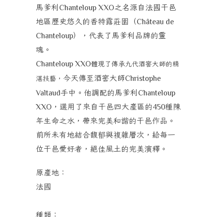
馬爹利
之
名源自法國干邑
Chanteloup XXO
地區歷史悠久的香特露莊園（
Château de
），代表了馬爹利品牌的靈
Chanteloup
魂。
Chanteloup XXO
體現了傳承九代酒窖大師的精
今天傳至酒窖大師
湛技藝，
Christophe
手中。他調配的馬爹利
Valtaud
Chanteloup
，選用了來自干邑四大產區的
種陳
XXO
450
年生命之水，帶來完美和諧的干邑作品。
前所未有地結合馥郁與複雜層次，給每一
位干邑愛好者，絕佳風土的完美演釋。
原產地：
法國
種類：