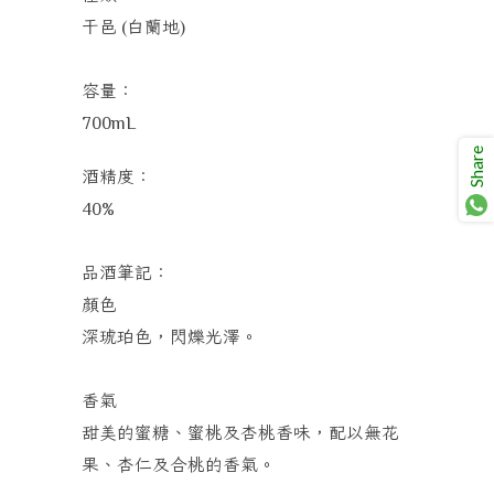
干邑
白蘭地
(
)
容量：
700mL
Share
酒精度：
40%
品酒筆記：
顏色
深琥珀色，閃爍光澤。
香氣
甜美的蜜糖、蜜桃及杏桃香味，配以無花
果、杏仁及合桃的香氣。