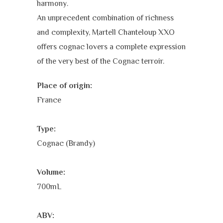
harmony.
An unprecedent combination of richness
and complexity, Martell Chanteloup XXO
offers cognac lovers a complete expression
of the very best of the Cognac terroir.
Place of origin:
France
Type:
Cognac (Brandy)
Volume:
700mL
ABV: