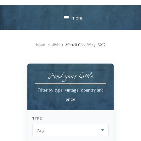
menu
Home
商品
Martell Chanteloup XXO
Find your bottle
Your message
Filter by type, vintage, country and
price
+
TYPE
VIEW CART
CHECKOUT