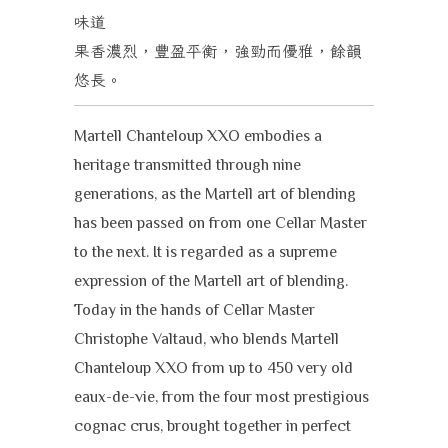
味道
果香濃烈，豐盈平衡，強勁而優雅，餘韻
悠長。
Martell Chanteloup XXO embodies a
heritage transmitted through nine
generations, as the Martell art of blending
has been passed on from one Cellar Master
to the next. It is regarded as a supreme
expression of the Martell art of blending.
Today in the hands of Cellar Master
Christophe Valtaud, who blends Martell
Chanteloup XXO from up to 450 very old
eaux-de-vie, from the four most prestigious
cognac crus, brought together in perfect