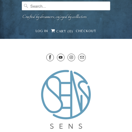
Crafted by dreamers, enjoyed by collectors
LOG IN
CHECKOUT
CART (
0
)
SENS WINE CELLAR
⛶
−
Mirai · Wine Advisor
Hi — I'm Mirai, your SENS wine advisor. Tell me
what you're eating, celebrating, or in the mood
for, and I'll help you find something lovely from
Mirai
our cellar.