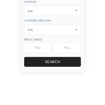
VINTAGE
COUNTRY/REGION
PRICE (HKD)
–
SEARCH