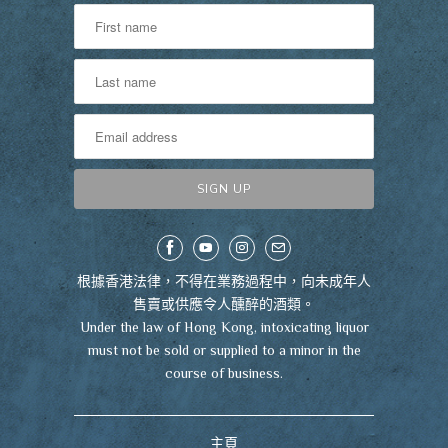
根據香港法律，不得在業務過程中，向未成年人
售賣或供應令人醺醉的酒類。
Under the law of Hong Kong, intoxicating liquor
must not be sold or supplied to a minor in the
course of business.
主頁