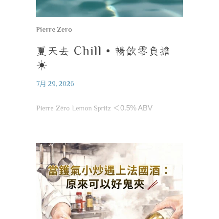
Pierre Zero
夏天去
Chill •
暢飲零負擔
☀️
7月 29, 2026
Pierre Zéro Lemon Spritz
＜
0.5% ABV