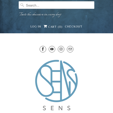
Taste the obsession in every drop
LOG IN
CHECKOUT
CART (
0
)
SENS WINE CELLAR
⛶
−
Mirai · Wine Advisor
Hi — I'm Mirai, your SENS wine advisor. Tell me
what you're eating, celebrating, or in the mood
for, and I'll help you find something lovely from
Mirai
our cellar.