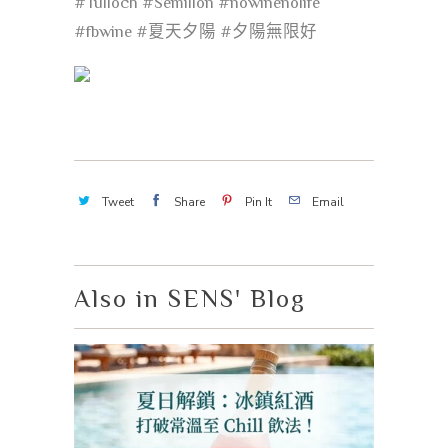
#Tulloch
#Semillon
#nowinenolife
#fbwine
#夏天夕陽
#夕陽無限好
Tweet
Share
Pin It
Email
Also in SENS' Blog