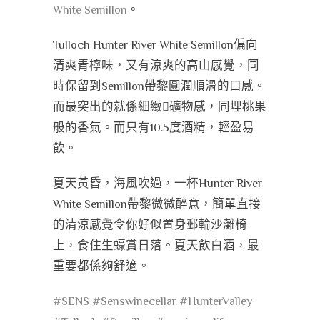
White Semillon
。
Tulloch Hunter River White Semillon偏向
清爽青檸味，又有涼爽的高山感覺，同
時保留到Semillon帶黎圓潤順滑的口感。
而最突出的就係細緻礦物感，同埋桃果
般的香氣。而只有10.5度酒精，輕盈易
飲。
夏天黃昏，海風吹過，一杯Hunter River
White Semillon帶黎微微醉意，簡單直接
的清涼感覺令你好似置身郵輪沙灘椅
上，食住生蠔賞日落。夏天飲白酒，最
重要都係夠舒適。
#SENS
#Senswinecellar
#HunterValley