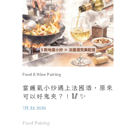
Food & Wine Pairing
當鑊氣小炒遇上法國酒，原來
可以好鬼夾？！
🥢✨
7月 22, 2026
Food Pairing