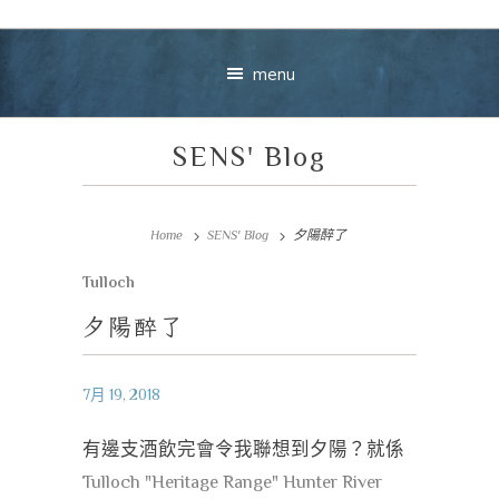
menu
SENS' Blog
Home
SENS' Blog
夕陽醉了
Tulloch
Your message
夕陽醉了
+
7月 19, 2018
有邊支酒飲完會令我聯想到夕陽？就係
VIEW CART
CHECKOUT
Tulloch "Heritage Range" Hunter River