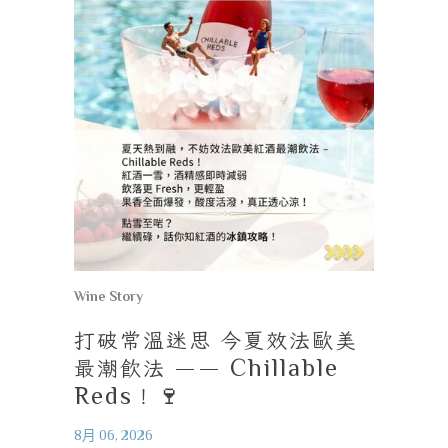
Wine Story
打破常溫迷思
今夏效法歐美
最潮飲法
—— Chillable
Reds
！
🍷
8月 06, 2026