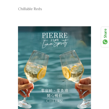
Chillable Reds
Share