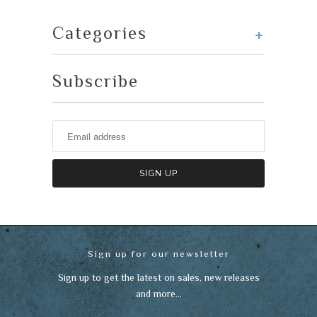
+
Categories
Subscribe
Sign up for our newsletter
Sign up to get the latest on sales, new releases
and more…