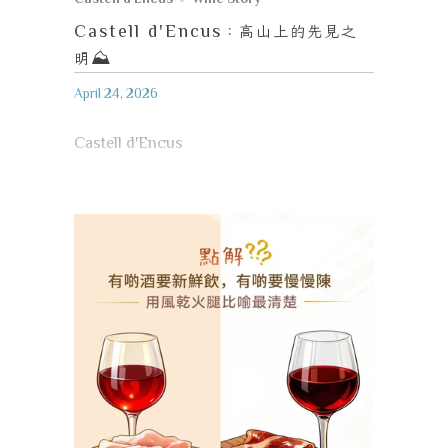
Castell d'Encus
：高山上的先見之
明
⛰️
April 24, 2026
Castell d'Encus