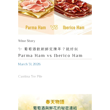
Wine Story
✨
葡萄酒飲新鮮定陳年？就好似
Parma Ham vs Iberico Ham
March 31, 2026
Cantina Tre Pile