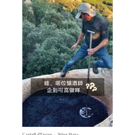
Castell d'Encus
Wine Story