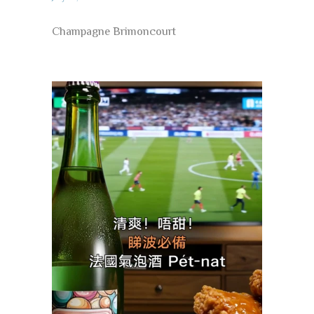
Champagne Brimoncourt