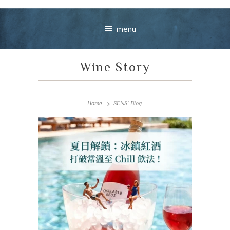
menu
Wine Story
Home
SENS' Blog
Your message
+
VIEW CART
CHECKOUT