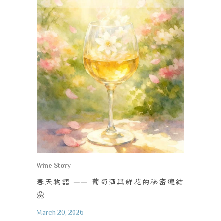
Wine Story
春天物語
──
葡萄酒與鮮花的秘密連結
🌼
March 20, 2026