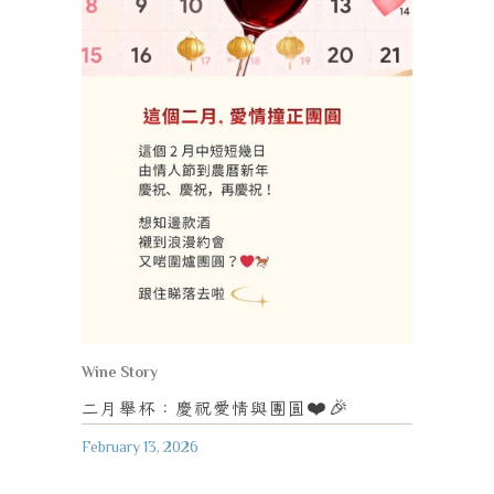
Wine Story
二月舉杯：慶祝愛情與團圓
❤️🎉
February 13, 2026