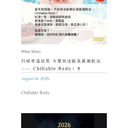
Wine Story
打破常溫迷思
今夏效法歐美最潮飲法
—— Chillable Reds
！
🍷
August 06, 2026
Chillable Reds