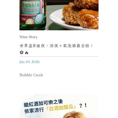
Wine Story
世界盃
8
強夜，消夜＋氣泡酒最合拍！
⚽️🔥
July 09, 2026
Bubble Gush