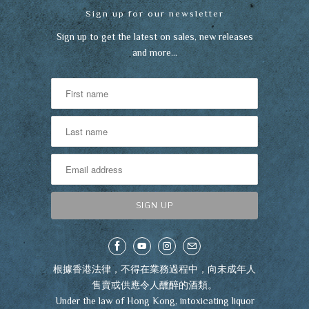
Sign up for our newsletter
Sign up to get the latest on sales, new releases
and more…
根據香港法律，不得在業務過程中，向未成年人
售賣或供應令人醺醉的酒類。
Under the law of Hong Kong, intoxicating liquor