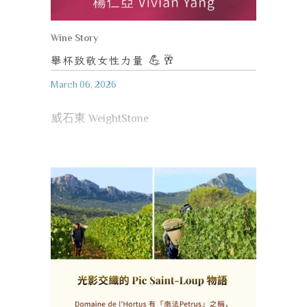
Wine Story
舉杯致敬女性力量
💪🥂
March 06, 2026
威石東 WeightStone