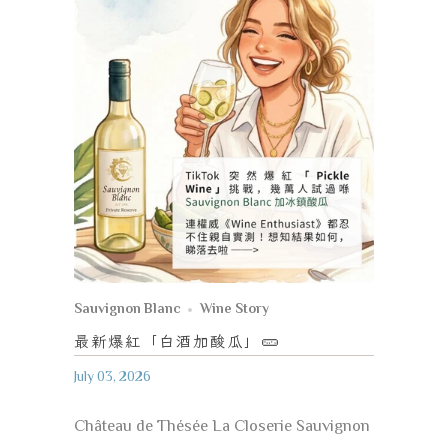
Sauvignon Blanc
Wine Story
最新爆紅「白酒加酸瓜」
🥒
July 03, 2026
Château de Thésée La Closerie Sauvignon