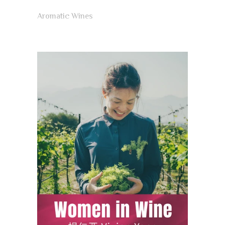
Aromatic Wines