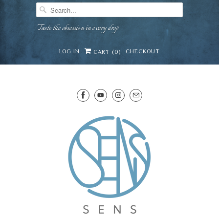
Taste the obsession in every drop
LOG IN
CHECKOUT
CART (
0
)
SENS WINE CELLAR
⛶
−
Mirai · Wine Advisor
Hi — I'm Mirai, your SENS wine advisor. Tell me
what you're eating, celebrating, or in the mood
for, and I'll help you find something lovely from
Mirai
our cellar.