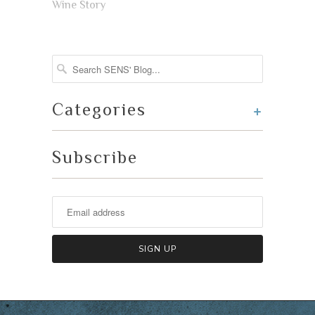
Wine Story
+
Categories
Subscribe