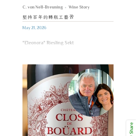
C. von Nell-Breuning
Wine Story
堅持百年的轉瓶工藝
🥂
May 21, 2026
"Eleonora" Riesling Sekt
Share