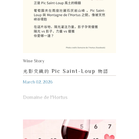
Wine Story
光影交織的
Pic Saint-Loup
物語
March 02, 2026
Domaine de l'Hortus