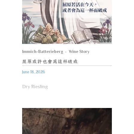
Immich-Batterieberg
Wine Story
屈原或許也會為這杯破戒
June 18, 2026
Dry Riesling