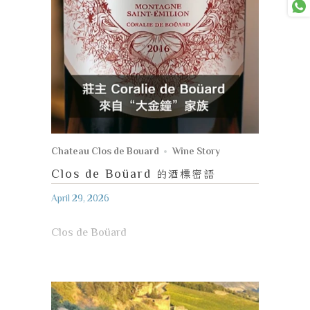
Chateau Clos de Bouard
Wine Story
Clos de Boüard
的酒標密語
April 29, 2026
Clos de Boüard