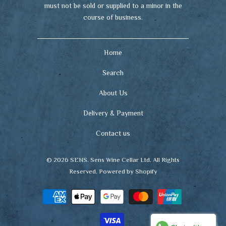
must not be sold or supplied to a minor in the
course of business.
Home
Search
About Us
Delivery & Payment
Contact us
© 2026
SENS
. Sens Wine Cellar Ltd. All Rights
Reserved.
Powered by Shopify