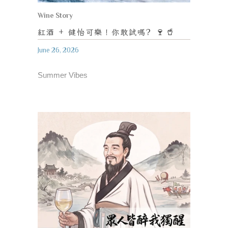
Wine Story
紅酒
+
健怡可樂！你敢試嗎
? 🍷🥤
June 26, 2026
Summer Vibes