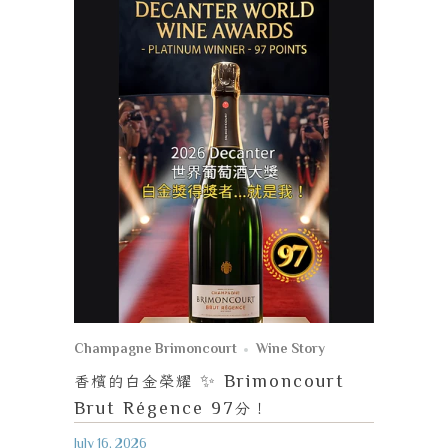
Champagne Brimoncourt
Wine Story
香檳的白金榮耀
✨ Brimoncourt
Brut Régence 97
分！
July 16, 2026