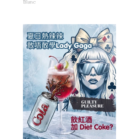
Blanc