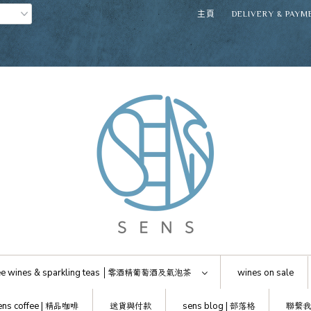
主頁
DELIVERY & PAYM
e wines & sparkling teas │
零酒精葡萄酒及氣泡茶
wines on sale
ens coffee |
精品咖啡
送貨與付款
sens blog |
部落格
聯繫我