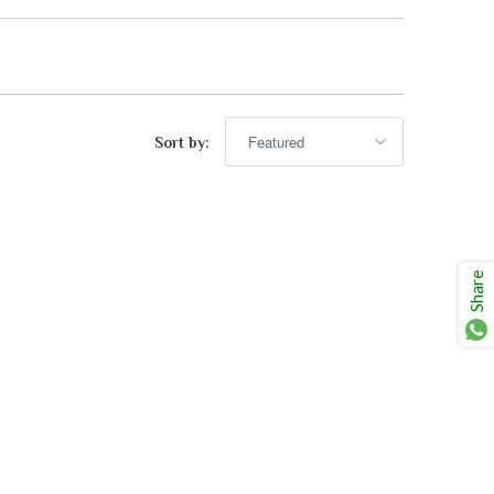
advisor. Tell me what you're eating,
celebrating, or in the mood for, and I'll
Mirai
help you find something lovely from
our cellar.
Sort by:
Share
Your message
+