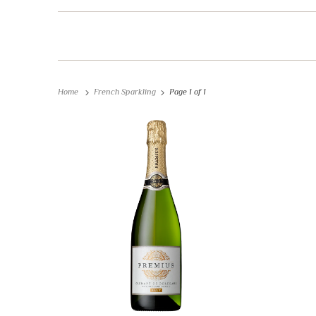
Home
French Sparkling
Page 1 of 1