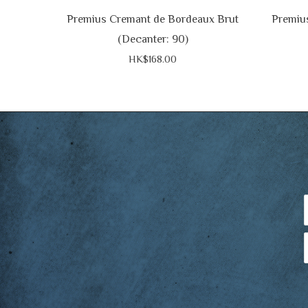
Premius Cremant de Bordeaux Brut
Premiu
(Decanter: 90)
HK$168.00