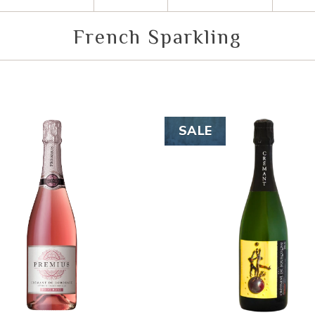
French Sparkling
SALE