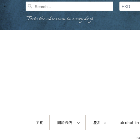
Taste the obsession in every drop
主頁
關於我們
產品
alcohol-fre
s