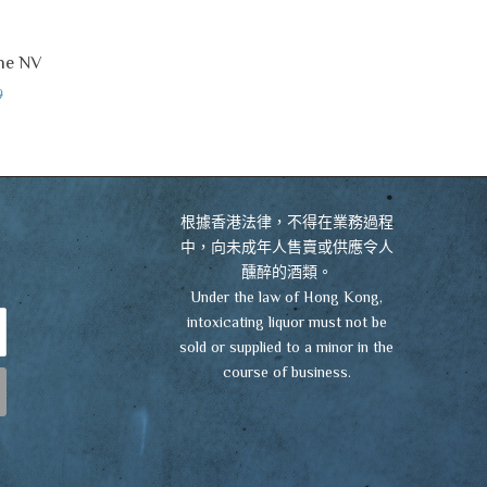
ne NV
VIEW CART
CHECKOUT
0
根據香港法律，不得在業務過程
中，向未成年人售賣或供應令人
醺醉的酒類。
Under the law of Hong Kong,
intoxicating liquor must not be
sold or supplied to a minor in the
course of business.