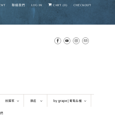
ENT
聯絡我們
LOG IN
CART (
0
)
CHECKOUT
SENS WINE CELLAR
⛶
−
Mirai · Wine Advisor
按國家
酒莊
by grape |
葡萄品種
Hi — I'm Mirai, your SENS wine
們