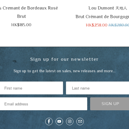
s Cremant de Bordeaux Rosé
Lou Dumont
天地人
Brut
Brut Crémant de Bourgog
HK$185.00
HK$238.00
HK$280.0
Sign up for our newsletter
Sign up to get the latest on sales, new releases and more…