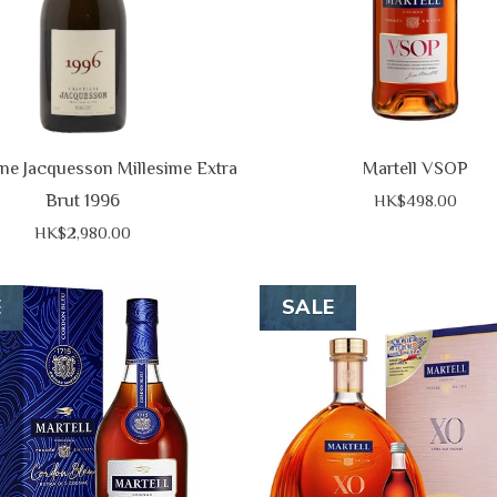
e Jacquesson Millesime Extra
Martell VSOP
Brut 1996
HK$498.00
HK$2,980.00
E
SALE