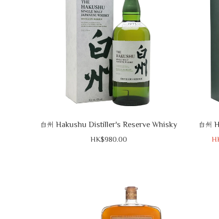
Hakushu Distiller's Reserve Whisky
H
白州
白州
HK$980.00
H