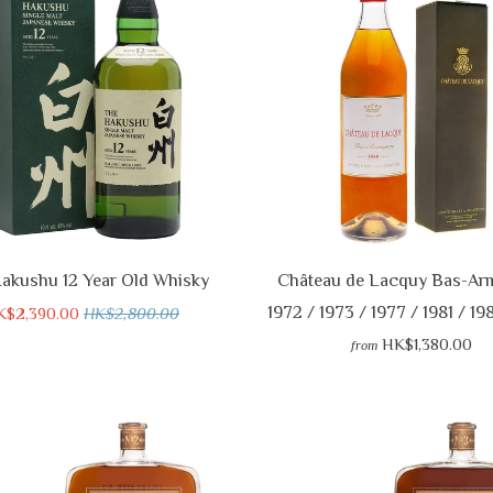
akushu 12 Year Old Whisky
Château de Lacquy Bas-Ar
1972 / 1973 / 1977 / 1981 / 19
K$2,390.00
HK$2,800.00
HK$1,380.00
from