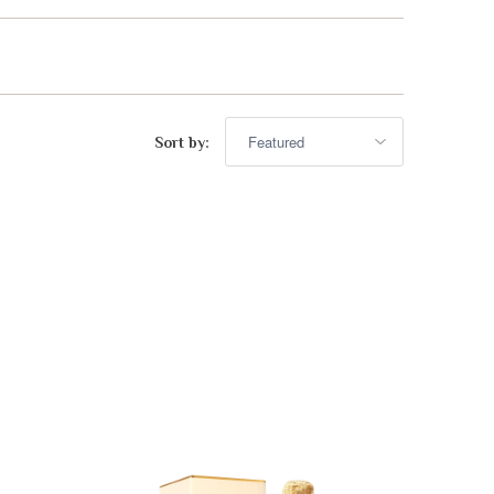
advisor. Tell me what you're eating,
celebrating, or in the mood for, and I'll
Mirai
help you find something lovely from
our cellar.
Sort by:
Your message
+