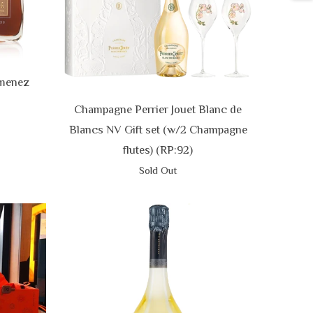
imenez
Champagne Perrier Jouet Blanc de
Blancs NV Gift set (w/2 Champagne
flutes) (RP:92)
Sold Out