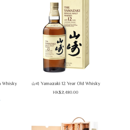
h Whisky
Yamazaki 12 Year Old Whisky
山崎
HK$2,480.00
0