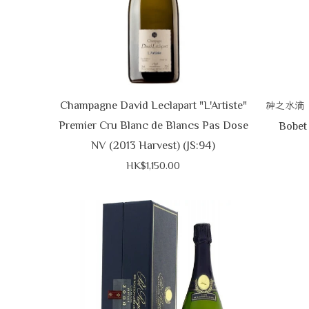
Champagne David Leclapart "L'Artiste"
神之水滴
Premier Cru Blanc de Blancs Pas Dose
Bobet 
NV (2013 Harvest) (JS:94)
HK$1,150.00