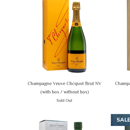
Champagne Veuve Clicquot Brut NV
Champa
(with box / without box)
Sold Out
SAL