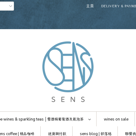
主頁
DELIVERY & PAYM
e wines & sparkling teas │
零酒精葡萄酒及氣泡茶
wines on sale
ens coffee |
精品咖啡
送貨與付款
sens blog |
部落格
聯繫我