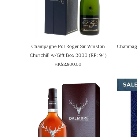
Champagne Pol Roger Sir Winston
Champagn
Churchill w/Gift Box 2000 (RP: 94)
HK$2,800.00
SAL