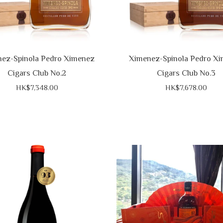
ez-Spinola Pedro Ximenez
Ximenez-Spinola Pedro X
Cigars Club No.2
Cigars Club No.3
HK$7,348.00
HK$7,678.00