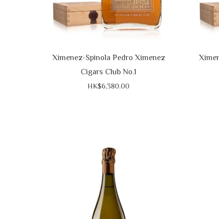
Ximenez-Spinola Pedro Ximenez
Ximen
Cigars Club No.1
HK$6,380.00