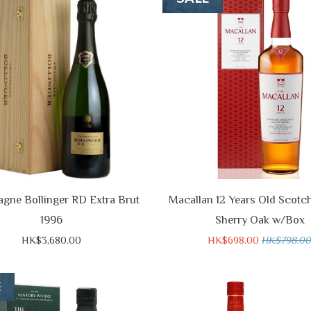
gne Bollinger RD Extra Brut
Macallan 12 Years Old Scotc
1996
Sherry Oak w/Box
HK$3,680.00
HK$698.00
HK$798.0
E