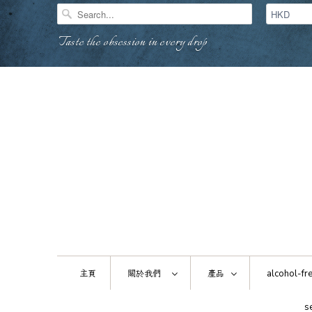
Taste the obsession in every drop
主頁
關於我們
產品
alcohol-fre
s