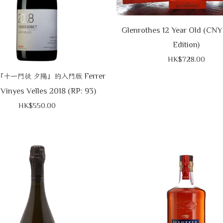
Glenrothes 12 Year Old (CNY
Edition)
HK$728.00
Ferrer
『十一門徒
夕陽』的入門版
Vinyes Velles 2018 (RP: 93)
HK$550.00