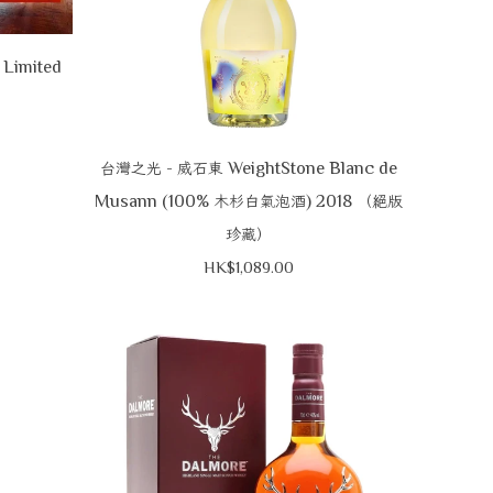
 Limited
-
WeightStone Blanc de
台灣之光
威石東
Musann (100%
) 2018
木杉白氣泡酒
（絕版
珍藏）
HK$1,089.00