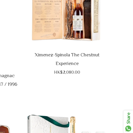
Ximenez-Spinola The Chestnut
Experience
HK$2,080.00
magnac
87 / 1996
Share