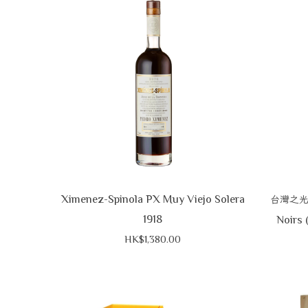
Ximenez-Spinola PX Muy Viejo Solera
台灣之
1918
Noirs 
HK$1,380.00