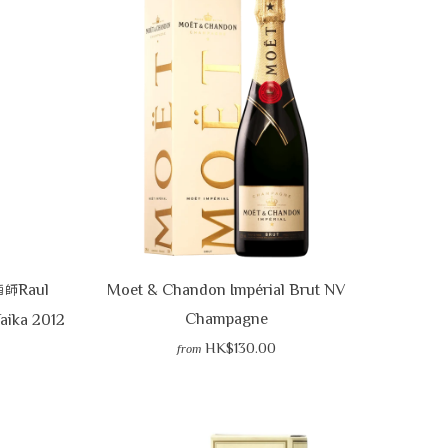
VIEW CART
CHECKOUT
Raul
Moet & Chandon Impérial Brut NV
酒師
Champagne
Taika 2012
HK$130.00
from