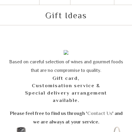
Gift Ideas
Based on careful selection of wines and gourmet foods
that are no compromise to quality.
Gift card,
Customisation service &
Special delivery arrangement
available.
Please feel free to find us through '
Contact Us
' and
we are always at your service.