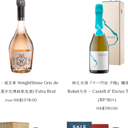
-
WeightStone Gris de
光
威石東
神之水滴『十一門徒
夕陽』釀
(
) Extra Brut
Bobet
Castell d' Encus 
黑中灰傳統氣泡酒
力作
－
(RP:90+)
HK$1,078.00
from
HK$390.00
SALE