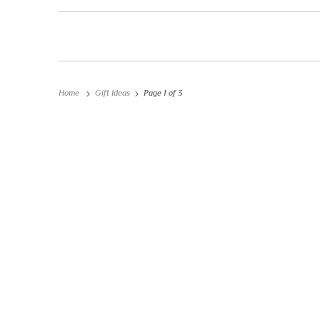
Home
Gift Ideas
Page 1 of 3