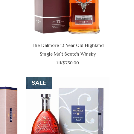
The Dalmore 12 Year Old Highland
Single Malt Scotch Whisky
HK$730.00
SALE