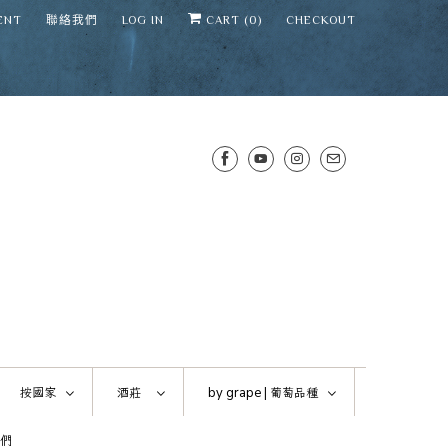
ENT
聯絡我們
LOG IN
CART (
0
)
CHECKOUT
SENS WINE CELLAR
⛶
−
Mirai · Wine Advisor
按國家
酒莊
by grape |
葡萄品種
Hi — I'm Mirai, your SENS wine
們