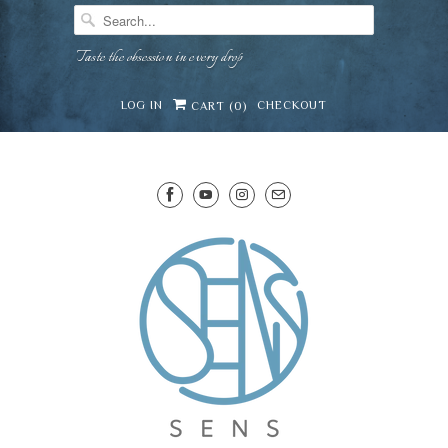
Taste the obsession in every drop
LOG IN
CHECKOUT
CART (
0
)
SENS WINE CELLAR
⛶
−
Mirai · Wine Advisor
Hi — I'm Mirai, your SENS wine advisor. Tell me
what you're eating, celebrating, or in the mood
for, and I'll help you find something lovely from
Mirai
our cellar.