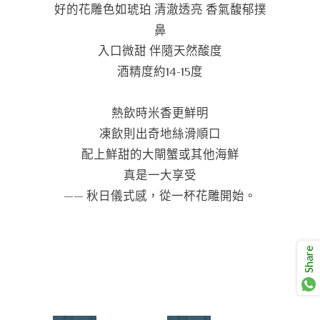
好的花雕色如琥珀 清澈透亮 香氣馥郁撲
鼻
入口微甜 伴隨天然酸度
酒精度約14-15度
熱飲時米香更鮮明
凍飲則出奇地絲滑順口
配上鮮甜的大閘蟹或其他海鮮
真是一大享受
—— 秋日儀式感，從一杯花雕開始。
Share