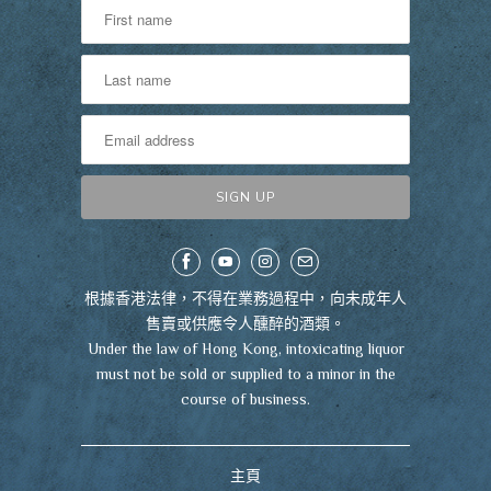
根據香港法律，不得在業務過程中，向未成年人
售賣或供應令人醺醉的酒類。
Under the law of Hong Kong, intoxicating liquor
must not be sold or supplied to a minor in the
course of business.
主頁