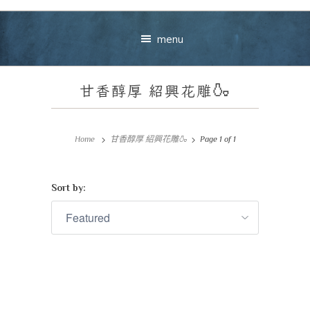
menu
甘香醇厚
紹興花雕
🍶
Home
甘香醇厚 紹興花雕🍶
Page 1 of 1
Sort by:
Your message
+
VIEW CART
CHECKOUT