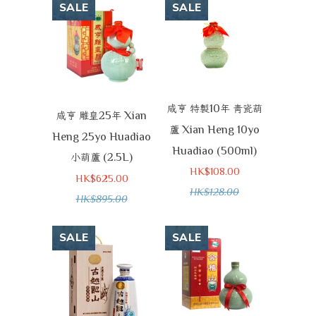
SALE
SALE
10
咸亨
特製
年
青瓷葫
25
Xian
咸亨
雕皇
年
Xian Heng 10yo
蘆
Heng 25yo Huadiao
Huadiao (500ml)
(2.5L)
小葫蘆
HK$108.00
HK$625.00
HK$128.00
HK$895.00
SALE
SALE