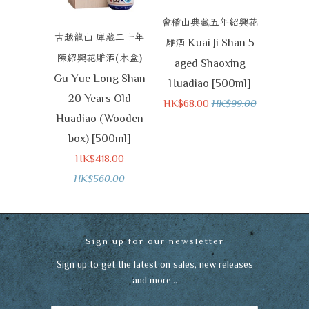
會稽山典藏五年紹興花
古越龍山
庫藏二十年
Kuai Ji Shan 5
雕酒
(
)
陳紹興花雕酒
木盒
aged Shaoxing
Gu Yue Long Shan
Huadiao [500ml]
20 Years Old
HK$68.00
HK$99.00
Huadiao (Wooden
box) [500ml]
HK$418.00
HK$560.00
Sign up for our newsletter
Sign up to get the latest on sales, new releases
and more…