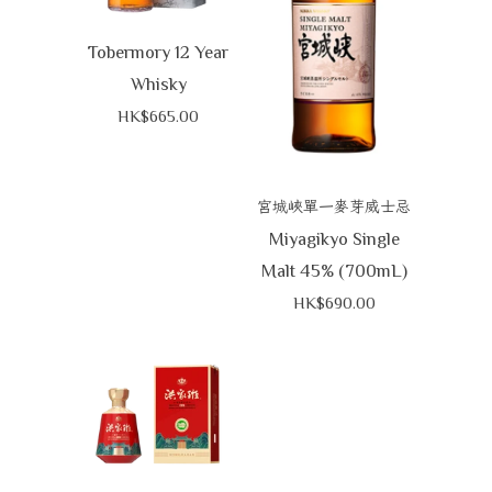
Tobermory 12 Year
Whisky
HK$665.00
宮城峽單一麥芽威士忌
Miyagikyo Single
Malt 45% (700mL)
HK$690.00