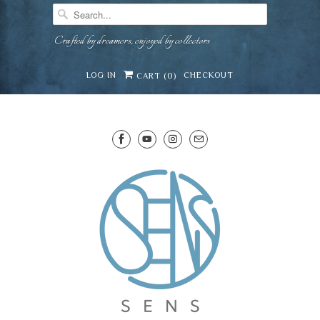
Crafted by dreamers, enjoyed by collectors
LOG IN
CHECKOUT
CART (
0
)
SENS WINE CELLAR
⛶
−
Mirai · Wine Advisor
Hi — I'm Mirai, your SENS wine advisor. Tell me
what you're eating, celebrating, or in the mood
for, and I'll help you find something lovely from
Mirai
our cellar.