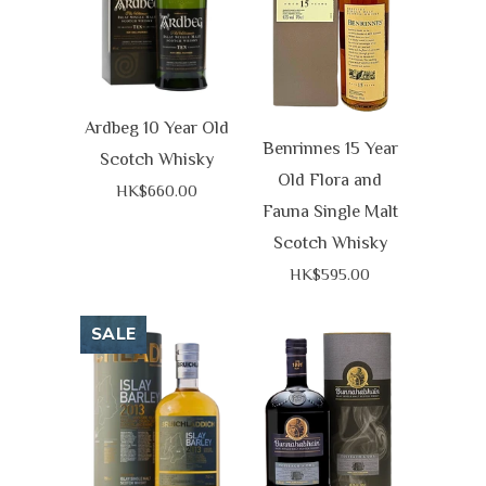
Ardbeg 10 Year Old
Benrinnes 15 Year
Scotch Whisky
Old Flora and
HK$660.00
Fauna Single Malt
Scotch Whisky
HK$595.00
SALE