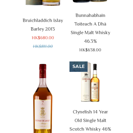
Bunnahabhain
Bruichladdich Islay
Toiteach A Dhà
Barley 2013
Single Malt Whisky
HK$680.00
46.3%
HK$811.00
HK$638.00
SALE
Clynelish 14 Year
Old Single Malt
Scotch Whisky 46%