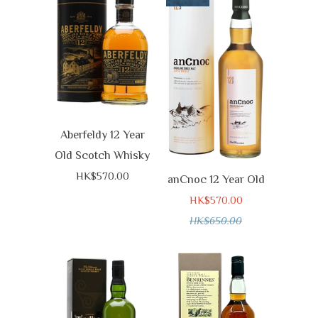
Aberfeldy 12 Year
Old Scotch Whisky
HK$570.00
anCnoc 12 Year Old
HK$570.00
HK$650.00