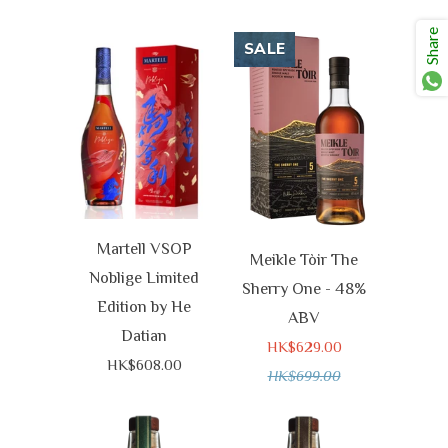
Share
SALE
Martell VSOP
Meikle Tòir The
Noblige Limited
Sherry One - 48%
Edition by He
ABV
Datian
HK$629.00
HK$608.00
HK$699.00