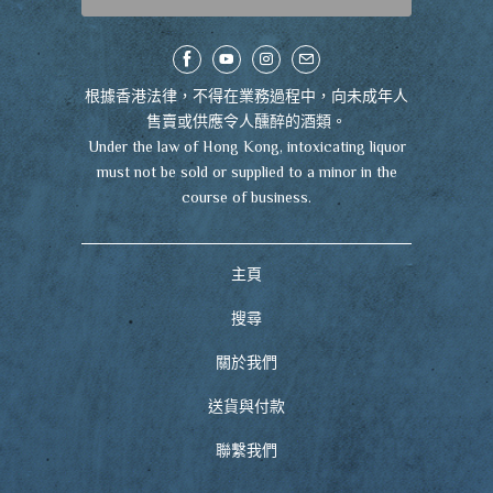
根據香港法律，不得在業務過程中，向未成年人
售賣或供應令人醺醉的酒類。
Under the law of Hong Kong, intoxicating liquor
must not be sold or supplied to a minor in the
course of business.
主頁
搜尋
關於我們
送貨與付款
聯繫我們