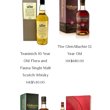
The GlenAllachie 12
Teaninich 10 Year
Year Old
Old Flora and
HK$680.00
Fauna Single Malt
Scotch Whisky
HK$540.00