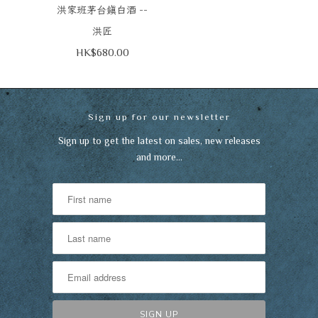
--
洪家班茅台鎮白酒
洪匠
HK$680.00
Sign up for our newsletter
Sign up to get the latest on sales, new releases
and more…