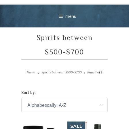
menu
Spirits between
$500-$700
Home
Spirits between $500-$700
Page 1 of 1
Your message
+
Sort by:
VIEW CART
CHECKOUT
SALE