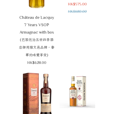
HK$575.00
HK$680.00
Château de Lacquy
7 Years VSOP
Armagnac with box
(
巴黎佐治五世四季酒
店御用雅文邑品牌，奢
)
華的味覺享受
HK$628.00