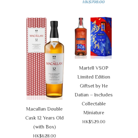
HK$798.00
Martell VSOP
Limited Edition
Giftset by He
Datian – Includes
Collectable
Macallan Double
Miniature
Cask 12 Years Old
HK$529.00
(with Box)
HK$628.00