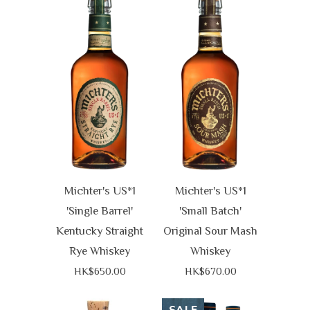
Michter's US*1
Michter's US*1
'Single Barrel'
'Small Batch'
Kentucky Straight
Original Sour Mash
Rye Whiskey
Whiskey
HK$650.00
HK$670.00