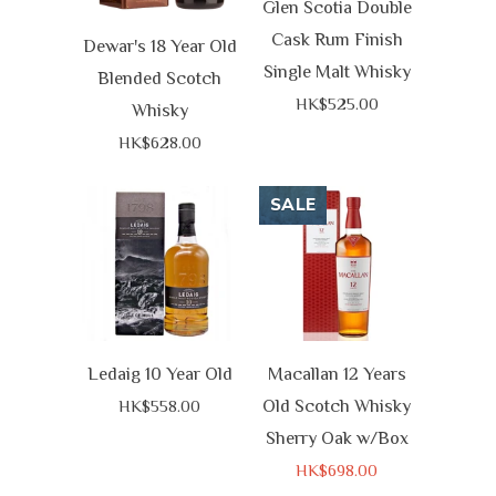
Glen Scotia Double
Cask Rum Finish
Dewar's 18 Year Old
Single Malt Whisky
Blended Scotch
HK$525.00
Whisky
HK$628.00
SALE
Ledaig 10 Year Old
Macallan 12 Years
Old Scotch Whisky
HK$558.00
Sherry Oak w/Box
HK$698.00