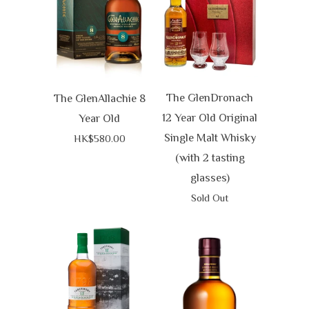
The GlenDronach
The GlenAllachie 8
12 Year Old Original
Year Old
Single Malt Whisky
HK$580.00
(with 2 tasting
glasses)
Sold Out