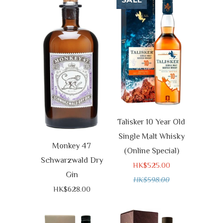
SALE
Talisker 10 Year Old
Single Malt Whisky
Monkey 47
(Online Special)
Schwarzwald Dry
HK$525.00
Gin
HK$598.00
HK$628.00