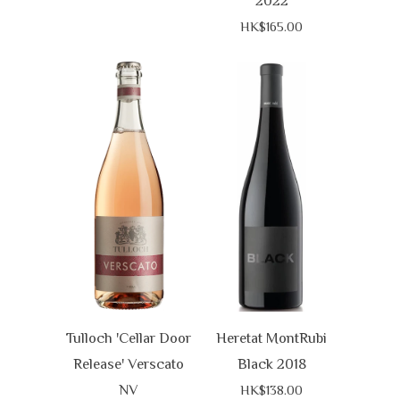
2022
HK$165.00
Tulloch 'Cellar Door
Heretat MontRubi
Release' Verscato
Black 2018
NV
HK$138.00