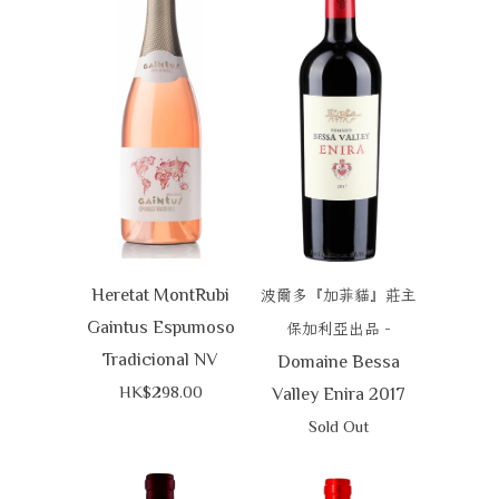
Heretat MontRubi
波爾多『加菲貓』莊主
Gaintus Espumoso
-
保加利亞出品
Tradicional NV
Domaine Bessa
HK$298.00
Valley Enira 2017
Sold Out