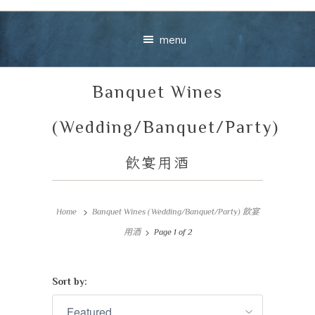
menu
Banquet Wines
(Wedding/Banquet/Party)
飲宴用酒
Your message
Home
Banquet Wines (Wedding/Banquet/Party) 飲宴
+
用酒
Page 1 of 2
Sort by:
VIEW CART
CHECKOUT