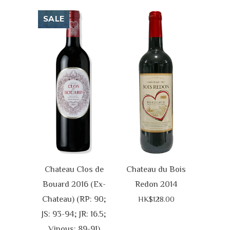
SALE
Chateau Clos de
Chateau du Bois
Bouard 2016 (Ex-
Redon 2014
Chateau) (RP: 90;
HK$128.00
JS: 93-94; JR: 16.5;
Vinous: 89-91)