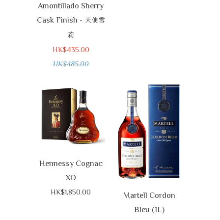
Amontillado Sherry
Cask Finish -
天使雪
莉
HK$435.00
HK$485.00
Hennessy Cognac
XO
HK$1,850.00
Martell Cordon
Bleu (1L)