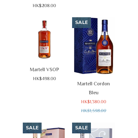
HK$208.00
SALE
Martell VSOP
HK$498.00
Martell Cordon
Bleu
HK$1,380.00
HK$1,598.00
SALE
SALE