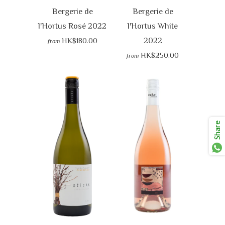
Bergerie de
Bergerie de
l'Hortus Rosé 2022
l'Hortus White
2022
HK$180.00
from
HK$250.00
from
Share