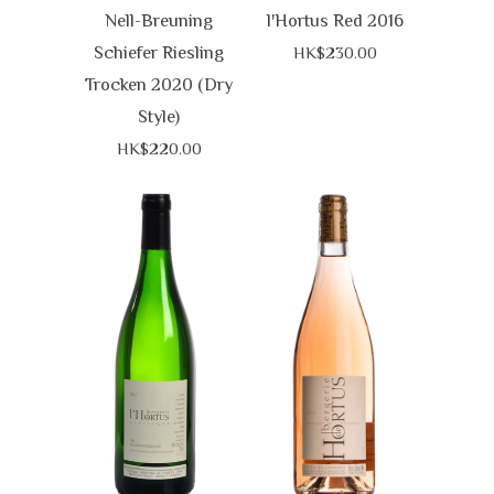
Nell-Breuning
l'Hortus Red 2016
Schiefer Riesling
HK$230.00
Trocken 2020 (Dry
Style)
HK$220.00