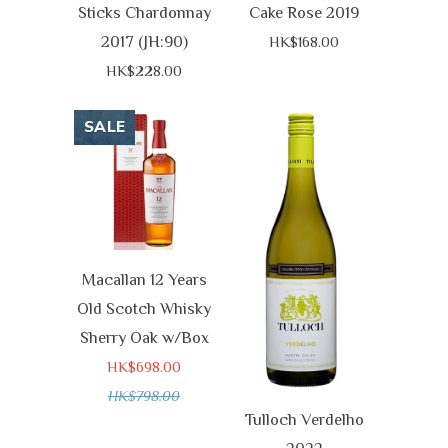
Sticks Chardonnay
Cake Rose 2019
2017 (JH:90)
HK$168.00
HK$228.00
SALE
Macallan 12 Years
Old Scotch Whisky
Sherry Oak w/Box
HK$698.00
HK$798.00
Tulloch Verdelho