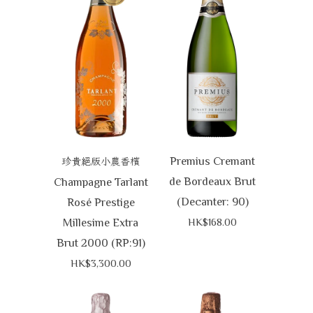
Premius Cremant
珍貴絕版小農香檳
de Bordeaux Brut
Champagne Tarlant
(Decanter: 90)
Rosé Prestige
Millesime Extra
HK$168.00
Brut 2000 (RP:91)
HK$3,300.00