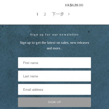
HK$628.00
1
2
下一步
Sign up for our newsletter
Sign up to get the latest on sales, new releases
and more…