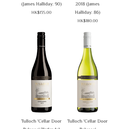
(James Halliday: 90)
2018 (James
Halliday: 86)
HK$135.00
HK$180.00
Tulloch 'Cellar Door
Tulloch 'Cellar Door