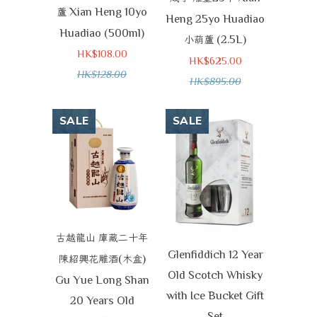
Xian Heng 10yo
蘆
Heng 25yo Huadiao
Huadiao (500ml)
(2.5L)
小葫蘆
HK$108.00
HK$625.00
HK$128.00
HK$895.00
SALE
SALE
古越龍山
庫藏二十年
Glenfiddich 12 Year
(
)
陳紹興花雕酒
木盒
Old Scotch Whisky
Gu Yue Long Shan
with Ice Bucket Gift
20 Years Old
Set