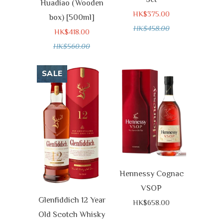
Huadiao (Wooden
HK$375.00
box) [500ml]
HK$458.00
HK$418.00
HK$560.00
SALE
Hennessy Cognac
VSOP
Glenfiddich 12 Year
HK$658.00
Old Scotch Whisky