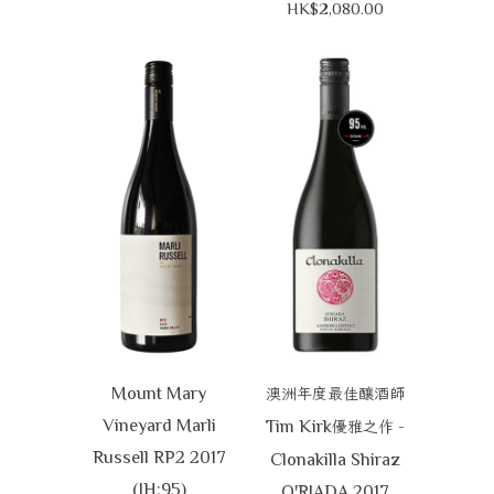
HK$2,080.00
Mount Mary
澳洲年度最佳釀酒師
Vineyard Marli
Tim Kirk
-
優雅之作
Russell RP2 2017
Clonakilla Shiraz
(JH:95)
O'RIADA 2017