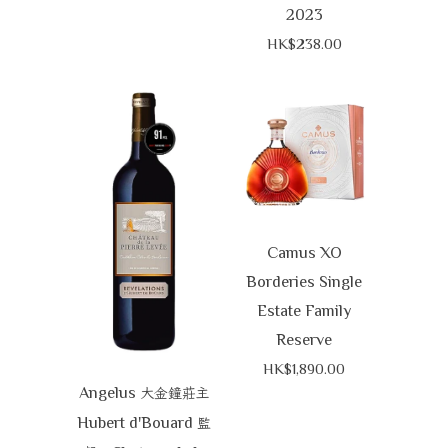
2023
HK$238.00
Camus XO
Borderies Single
Estate Family
Reserve
HK$1,890.00
Angelus
大金鐘莊主
Hubert d'Bouard
監