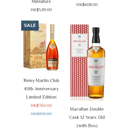
Miniature
HK$608.00
HK$529.00
SALE
Remy Martin Club
40th Anniversary
Limited Edition
HK$760.00
Macallan Double
HK$830.00
Cask 12 Years Old
(with Box)