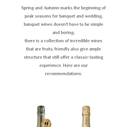
Spring and Autumn marks the beginning of
peak seasons for banquet and wedding,
banquet wines doesn't have to be simple
and boring,
there is a collection of incredible wines
that are fruity, friendly also give ample
structure that still offer a classic tasting
experience. Here are our
recommendations: