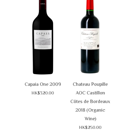
Capaia One 2009
Chateau Poupille
AOC Castillon
HK$320.00
Côtes de Bordeaux
2018 (Organic
Wine)
HK$250.00