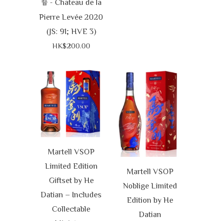
- Chateau de la
督
Pierre Levée 2020
(JS: 91; HVE 3)
HK$200.00
Martell VSOP
Limited Edition
Martell VSOP
Giftset by He
Noblige Limited
Datian – Includes
Edition by He
Collectable
Datian