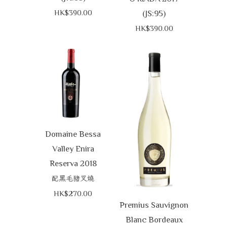
HK$390.00
(JS:95)
HK$390.00
Domaine Bessa
Valley Enira
Reserva 2018
配黑毛豬叉燒
HK$270.00
Premius Sauvignon
Blanc Bordeaux