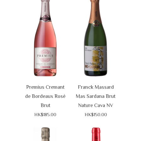
Premius Cremant
Franck Massard
de Bordeaux Rosé
Mas Sardana Brut
Brut
Nature Cava NV
HK$185.00
HK$150.00