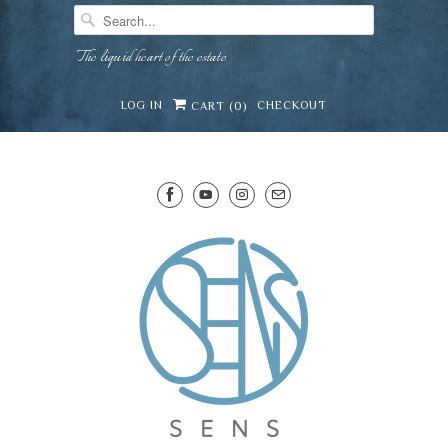
The liquid heart of the estate
LOG IN
CHECKOUT
CART (
0
)
SENS WINE CELLAR
⛶
−
Mirai · Wine Advisor
Hi — I'm Mirai, your SENS wine advisor. Tell me
what you're eating, celebrating, or in the mood
for, and I'll help you find something lovely from
Mirai
our cellar.