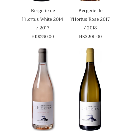
Bergerie de
Bergerie de
l'Hortus White 2014
l'Hortus Rosé 2017
/ 2017
/ 2018
HK$230.00
HK$200.00