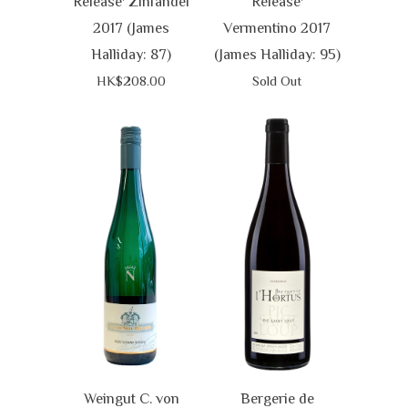
Release' Zinfandel
Release'
2017 (James
Vermentino 2017
Halliday: 87)
(James Halliday: 95)
HK$208.00
Sold Out
Weingut C. von
Bergerie de