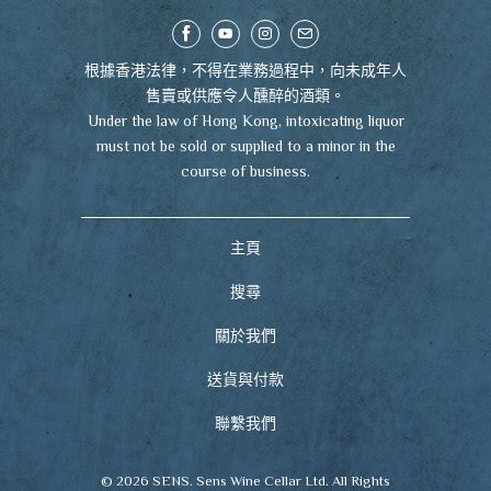
根據香港法律，不得在業務過程中，向未成年人
售賣或供應令人醺醉的酒類。
Under the law of Hong Kong, intoxicating liquor
must not be sold or supplied to a minor in the
course of business.
主頁
搜尋
關於我們
送貨與付款
聯繫我們
© 2026
SENS
. Sens Wine Cellar Ltd. All Rights