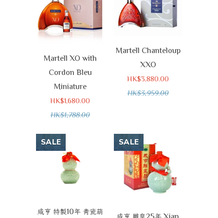
Martell Chanteloup
Martell XO with
XXO
Cordon Bleu
HK$3,880.00
Miniature
HK$3,959.00
HK$1,680.00
HK$1,788.00
SALE
SALE
10
咸亨
特製
年
青瓷葫
25
Xian
咸亨
雕皇
年