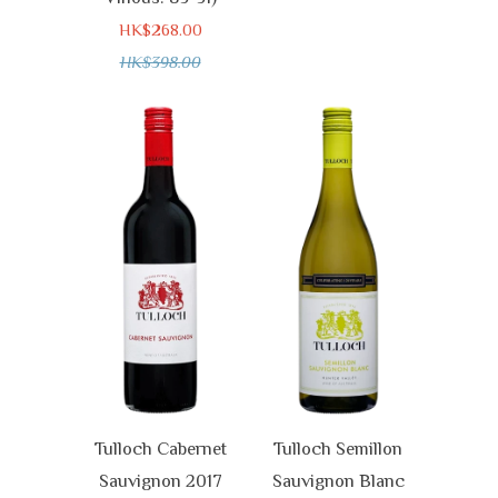
HK$268.00
HK$398.00
Tulloch Cabernet
Tulloch Semillon
Sauvignon 2017
Sauvignon Blanc