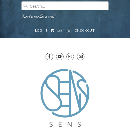
Real wine has a soul
LOG IN
CHECKOUT
CART (
0
)
SENS WINE CELLAR
Mirai · Wine Advisor
Hi — I'm Mirai, your SENS wine advisor. Tell me what y
celebrating, or in the mood for, and I'll help you find 
lovely from our cellar.
Mirai