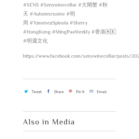
#
SENS
#
Senswinecellar
#
大閘蟹
#
秋
天
#
Autumncusine
#
明
周
#
XimenezSpinola
#
Sherry
#
HongKong
#
MingPaoWeekly
#
香港
🇭🇰
#
明週文化
https://www.facebook.com/senswinecellar/posts/2
Tweet
Share
Pin It
Email
Also in Media