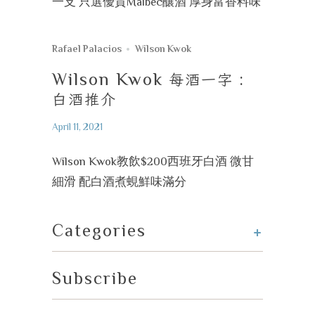
一支 只選優質Malbec釀酒 厚身富香料味
Rafael Palacios
Wilson Kwok
Wilson Kwok
每酒一字
:
白酒推介
April 11, 2021
Wilson Kwok教飲$200西班牙白酒 微甘
細滑 配白酒煮蜆鮮味滿分
+
Categories
Subscribe