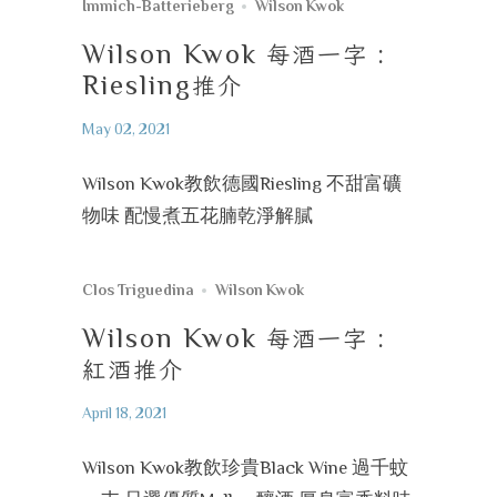
Immich-Batterieberg
Wilson Kwok
Wilson Kwok
每酒一字
:
Riesling
推介
May 02, 2021
Wilson Kwok教飲德國Riesling 不甜富礦
物味 配慢煮五花腩乾淨解膩
Clos Triguedina
Wilson Kwok
Wilson Kwok
每酒一字
:
紅酒推介
April 18, 2021
Wilson Kwok教飲珍貴Black Wine 過千蚊