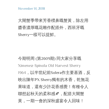
November 14, 2018
大閘蟹季帶來芳香樸鼻嘅蟹黃，除左用
醬香濃厚嘅花雕作配搭外，西班牙嘅
Sherry一樣可以提鮮。
今期明周 (第2609期) 同大家分享嘅
Ximenez-Spinola Old Harvest Sherry
1964
，以半世紀前Solera作主要基酒，反
映出陳年PX Sherry獨有的木香，乾無花
果味道，還有少許花香感覺！有種令人
聯想起秋天的柔和感
🍂
，配搭大閘蟹
黃，一期一會的深秋盛宴令人回味！