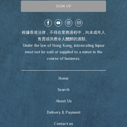
根據香港法律，不得在業務過程中，向未成年人
售賣或供應令人醺醉的酒類。
Under the law of Hong Kong, intoxicating liquor
must not be sold or supplied to a minor in the
course of business.
Home
Search
About Us
Delivery & Payment
Contact us