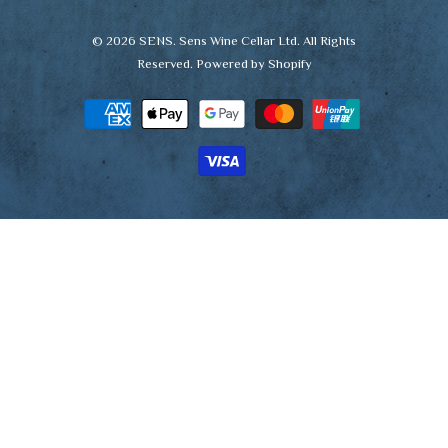
© 2026
SENS
. Sens Wine Cellar Ltd. All Rights
Reserved.
Powered by Shopify