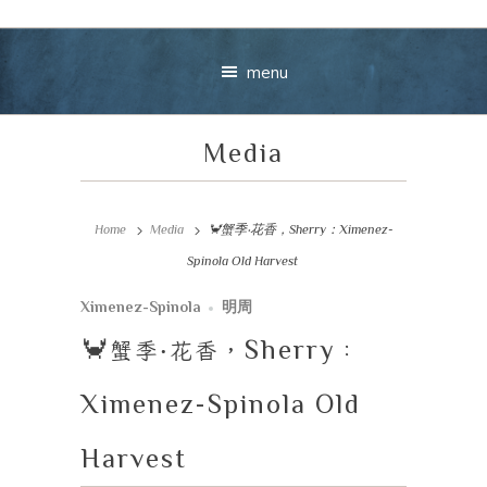
menu
Media
Home
Media
🦀蟹季‧花香，Sherry：Ximenez-
Spinola Old Harvest
Your message
Ximenez-Spinola
明周
🦀
蟹季
‧
花香，
Sherry
：
+
Ximenez-Spinola Old
Harvest
VIEW CART
CHECKOU