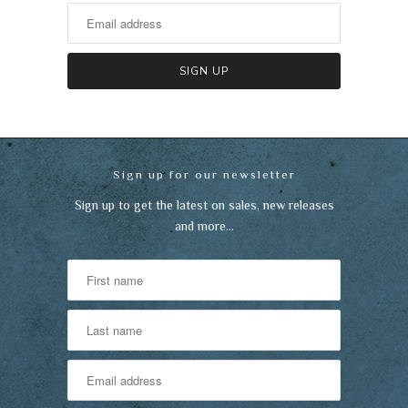
Sign up for our newsletter
Sign up to get the latest on sales, new releases
and more…