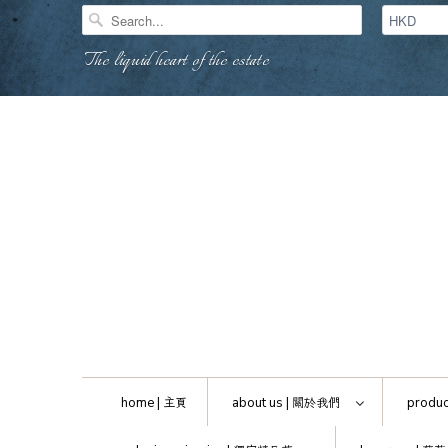
The liquid heart of the estate
home |
主頁
about us |
關於我們
produc