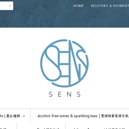
HOME
DELIVERY & PAYMEN
ts |
產品種類
alcohol-free wines & sparkling teas │
零酒精葡萄酒及氣