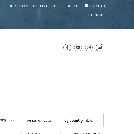
T
OUR STORE | CONTACT US
LOG IN
CART (
0
)
CHECKOUT
SENS WINE CELLAR
⛶
−
Mirai · Wine Advisor
泡茶
wines on sale
by country |
國家
Hi — I'm Mirai, your SENS wine