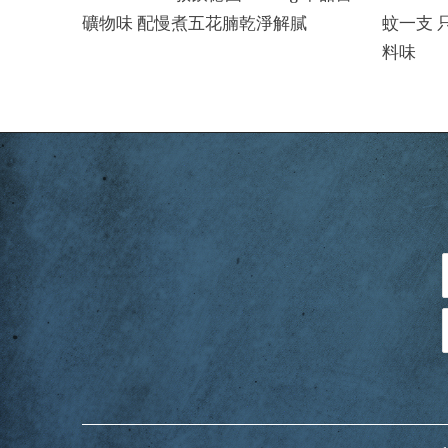
礦物味 配慢煮五花腩乾淨解膩
蚊一支 
料味