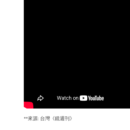
**
來源: 台灣《鏡週刊》