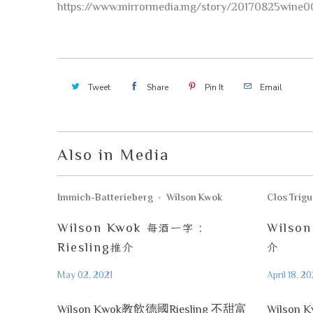
https://www.mirrormedia.mg/story/20170825wine0
Tweet
Share
Pin It
Email
Also in Media
Immich-Batterieberg
Wilson Kwok
Clos Trig
Wilson Kwok
每酒一字
:
Wilso
Riesling
推介
介
May 02, 2021
April 18, 20
Wilson Kwok教飲德國Riesling 不甜富
Wilson