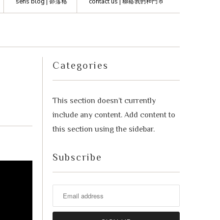
sens blog |
部落格
contact us |
聯絡我們和門市
advisor. Tell me what you're eating,
celebrating, or in the mood for, and I'll
Mirai
help you find something lovely from
our cellar.
Categories
This section doesn’t currently
include any content. Add content to
this section using the sidebar.
Subscribe
Your message
+