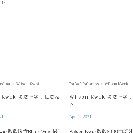
01/
uedina
Wilson Kwok
Rafael Palacios
Wilson Kwok
n Kwok
每酒一字
:
紅酒推
Wilson Kwok
每酒一字
介
21
April 11, 2021
 Kwok教飲珍貴Black Wine 過千
Wilson Kwok教飲$200西班