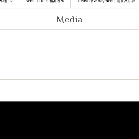
品種
sens coffee |
精品咖啡
delivery & payment |
送貨及付款
Media