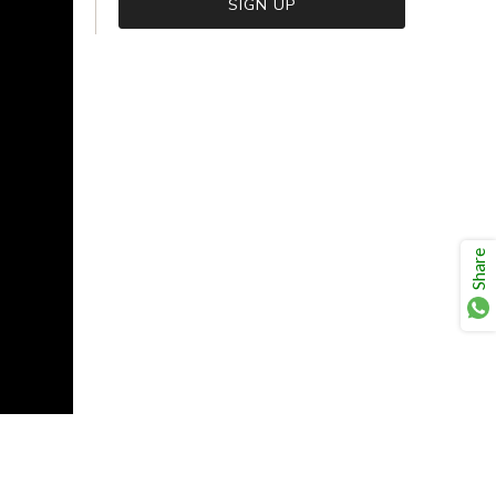
VIEW CART
CHECKOUT
Share