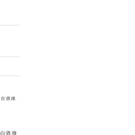
:
白酒推
牙白酒 微