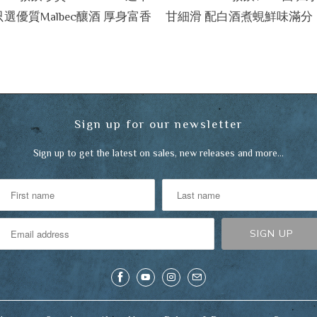
只選優質Malbec釀酒 厚身富香
甘細滑 配白酒煮蜆鮮味滿分
Sign up for our newsletter
Sign up to get the latest on sales, new releases and more…