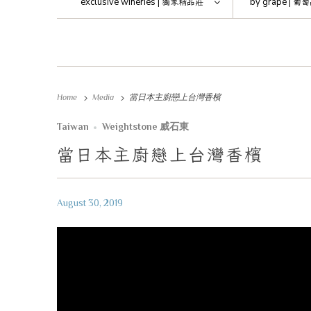
exclusive wineries |
獨家精品莊
by grape |
葡萄
Home
Media
當日本主廚戀上台灣香檳
Taiwan
Weightstone 威石東
當日本主廚戀上台灣香檳
August 30, 2019