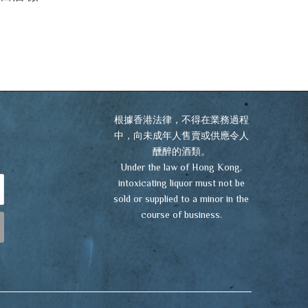
根據香港法律，不得在業務過程
中，向未成年人售賣或供應令人
醺醉的酒類。
Under the law of Hong Kong,
intoxicating liquor must not be
sold or supplied to a minor in the
course of business.