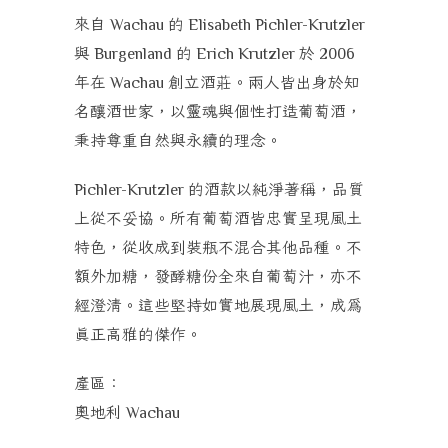
來自
的
Wachau
Elisabeth Pichler-Krutzler
與
的
於
Burgenland
Erich Krutzler
2006
年在
創立酒莊。兩人皆出身於知
Wachau
名釀酒世家，以靈魂與個性打造葡萄酒，
秉持
尊重自然與永續
的理念。
的酒款以純淨著稱，品質
Pichler-Krutzler
上從不妥協。所有葡萄酒皆忠實呈現風土
特色，從收成到裝瓶不混合其他品種。不
額外加糖，發酵糖份全來自葡萄汁，亦不
經澄清。這些堅持如實地展現風土，成為
真正高雅的傑作。
產區：
奧地利
Wachau