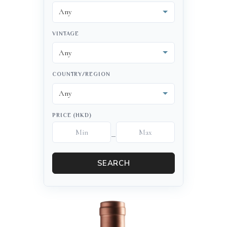
VINTAGE
COUNTRY/REGION
PRICE (HKD)
–
SEARCH