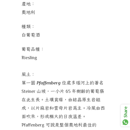
產地：
奧地利
種類：
白葡萄酒
葡萄品種：
Riesling
風土：
單一園
位處多瑙河上的著名
Pfaffenberg
山坡，一小片
年樹齡的葡萄藤
Steiner
65
在此生長。土壤貧瘠，由結晶原生岩組
成，以片麻岩和雲母片岩為主。冷風由西
Share
面吹來，形成極大的日夜溫差。
可說是整個奧地利最佳的
Pfaffenberg