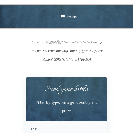
menu
Home
侍酒師推介 Sommelier's Selection
Pichler-Krutzler Riesling "Ried Pfaffenberg Alte
Reben" 2015 (Old Vines) (RP:93)
Your message
Find your bottle
+
Filter by type, vintage, country and
price
VIEW CART
CHECKOUT
TYPE