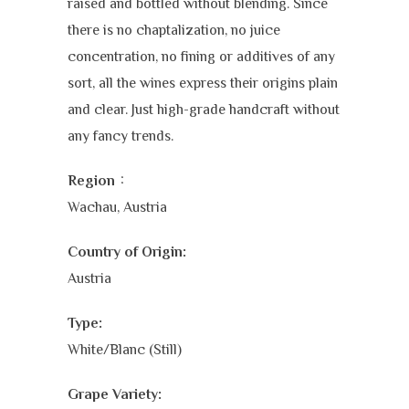
raised and bottled without blending. Since
there is no chaptalization, no juice
concentration, no fining or additives of any
sort, all the wines express their origins plain
and clear. Just high-grade handcraft without
any fancy trends.
：
Region
Wachau, Austria
Country of Origin:
Austria
Type:
White/Blanc (Still)
Grape Variety: