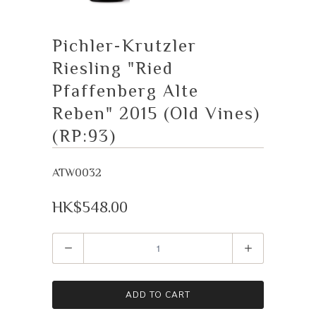
Pichler-Krutzler
Riesling "Ried
Pfaffenberg Alte
Reben" 2015 (Old Vines)
(RP:93)
ATW0032
HK$548.00
Quantity
ADD TO CART