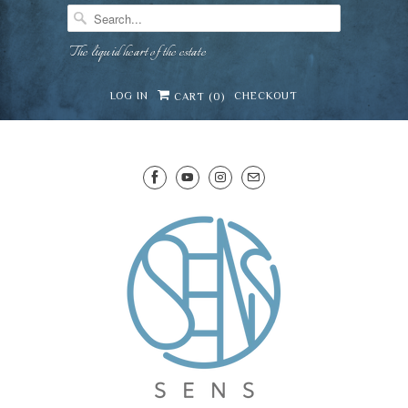
The liquid heart of the estate
LOG IN
CHECKOUT
CART (
0
)
SENS WINE CELLAR
⛶
−
Mirai · Wine Advisor
Hi — I'm Mirai, your SENS wine advisor. Tell me
what you're eating, celebrating, or in the mood
for, and I'll help you find something lovely from
Mirai
our cellar.