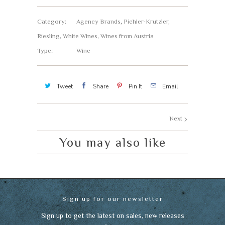
Category:
Agency Brands
,
Pichler-Krutzler
,
Riesling
,
White Wines
,
Wines from Austria
Type:
Wine
Tweet
Share
Pin It
Email
Next
You may also like
Sign up for our newsletter
Sign up to get the latest on sales, new releases