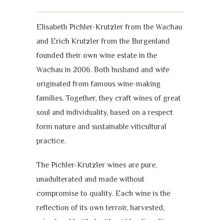
Elisabeth Pichler-Krutzler from the Wachau
and Erich Krutzler from the Burgenland
founded their own wine estate in the
Wachau in 2006. Both husband and wife
originated from famous wine-making
families. Together, they craft wines of great
soul and individuality, based on a respect
form nature and sustainable viticultural
practice.
The Pichler-Krutzler wines are pure,
unadulterated and made without
compromise to quality. Each wine is the
reflection of its own terroir, harvested,