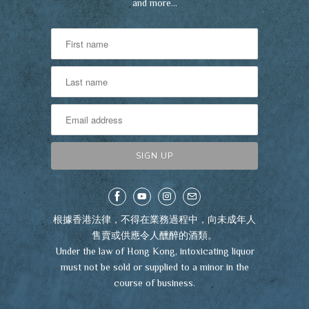
and more…
根據香港法律，不得在業務過程中，向未成年人
售賣或供應令人醺醉的酒類。
Under the law of Hong Kong, intoxicating liquor
must not be sold or supplied to a minor in the
course of business.