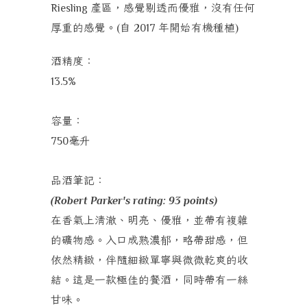
產區，感覺剔透而優雅，沒有任何
Riesling
厚重的感覺。
自
年開始有機種植
(
2017
)
酒精度：
13.5%
容量：
毫升
750
品酒筆記：
(Robert Parker's rating: 93 points)
在香氣上清澈、明亮、優雅，並帶有複雜
的礦物感。入口成熟濃郁，略帶甜感，但
依然精緻，伴隨細緻單寧與微微乾爽的收
結。這是一款極佳的餐酒，同時帶有一絲
甘味。