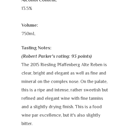
13.5%
Volume:
750mL
Tasting Notes
:
(Robert Parker's rating: 93 points)
The 2015 Riesling Pfaffenberg Alte Reben is
clear, bright and elegant as well as fine and
mineral on the complex nose. On the palate,
this is a ripe and intense, rather sweetish but
refined and elegant wine with fine tannins
and a slightly drying finish. This is a food
wine par excellence, but it's also slightly
bitter.