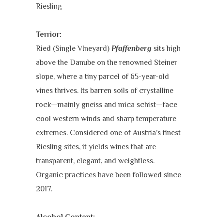
Riesling
Terrior:
Ried (Single VIneyard)
Pfaffenberg
sits high
above the Danube on the renowned Steiner
slope, where a tiny parcel of 65-year-old
vines thrives. Its barren soils of crystalline
rock—mainly gneiss and mica schist—face
cool western winds and sharp temperature
extremes. Considered one of Austria’s finest
Riesling sites, it yields wines that are
transparent, elegant, and weightless.
Organic practices have been followed since
2017.
Alcohol Content: