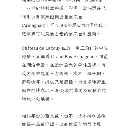
十八世紀的報章報道已證明，當時酒莊已
利用由自家蒸餾機出產雅文邑
。至今
年歷史共
個世代，
(Armagnac)
300
11
這家族可說是最古老的雅文邑生產商。
位於「金三角」的中心
Château de Lacquy
地帶，又稱為
。酒莊
Grand Bas-Armagnac
在湖泊旁邊，在歐洲最大的森林邊緣，有
茂密樹林包圍。古橡樹、櫸木、榛子樹、
野莓樹等，提供充足遮擋，也是多種野生
動物的棲息地。
公頃的葡萄樹就種在這
20
地域中心地帶。
相同年份的雅文邑，由不同橡木桶和品種
或單一品種混調，以表達當年的最佳風