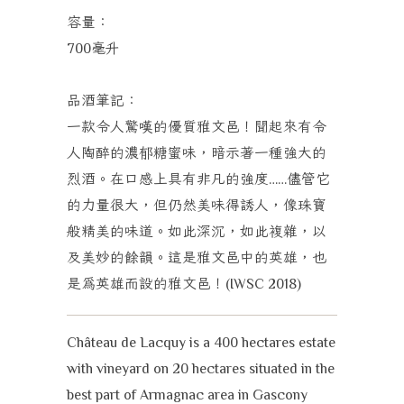
容量：
毫升
700
品酒筆記：
一款令人驚嘆的優質雅文邑！聞起來有令
人陶醉的濃郁糖蜜味，暗示著一種強大的
烈酒。在口感上具有非凡的強度
儘管它
……
的力量很大，但仍然美味得誘人，像珠寶
般精美的味道。如此深沉，如此複雜，以
及美妙的餘韻。這是雅文邑中的英雄，也
是為英雄而設的雅文邑！
(IWSC 2018)
Château de Lacquy is a 400 hectares estate
with vineyard on 20 hectares situated in the
best part of Armagnac area in Gascony