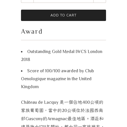
ADD TO CART
Award
Outstanding Gold Medal IWCS London
2018
Score of 100/100 awarded by Club
Oenologique magazine in the United
Kingdom
是一個佔地
公頃的
Château de Lacquy
400
家族葡萄園，當中的
公頃位於法國西南
20
部
的
最佳地區。酒莊和
Gascony
Armagnac
建築物由
年開始，都由同一家族擁有，
1711