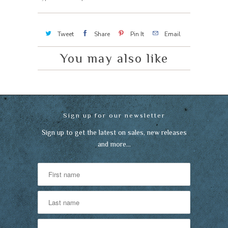
Tweet
Share
Pin It
Email
You may also like
Sign up for our newsletter
Sign up to get the latest on sales, new releases
and more…