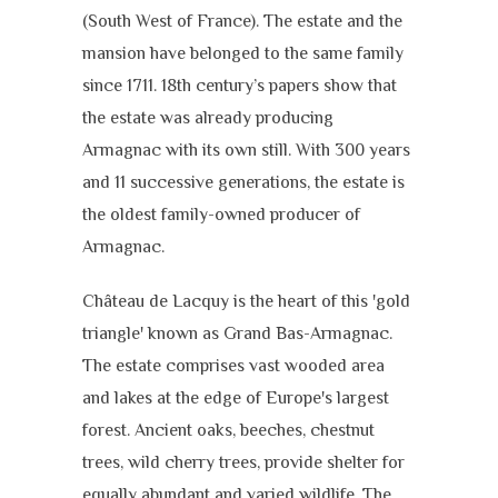
(South West of France). The estate and the
mansion have belonged to the same family
since 1711. 18th century’s papers show that
the estate was already producing
Armagnac with its own still. With 300 years
and 11 successive generations, the estate is
the oldest family-owned producer of
Armagnac.
Château de Lacquy is the heart of this 'gold
triangle' known as Grand Bas-Armagnac.
The estate comprises vast wooded area
and lakes at the edge of Europe's largest
forest. Ancient oaks, beeches, chestnut
trees, wild cherry trees, provide shelter for
equally abundant and varied wildlife. The