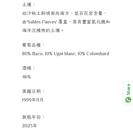
土壤：
幼沙粘土斜坡面向南方，低石灰岩含量，
由
覆蓋，是有豐富氧化鐵和
'Sables Fauves'
海洋沉積物的土壤。
葡萄品種：
80% Baco,
10% Ugni blanc,
10% Colombard
酒精：
46%
Share
蒸餾日期：
年
月
1999
11
裝瓶年份：
年
2023