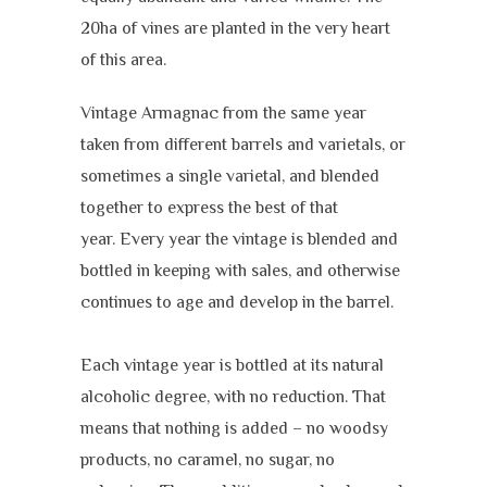
20ha of vines are planted in the very heart
of this area.
Vintage Armagnac
from the same year
taken from different barrels and varietals, or
sometimes a single varietal, and blended
together to express the best of that
year. Every year the vintage is blended and
bottled in keeping with sales, and otherwise
continues to age and develop in the barrel.
Each vintage year is bottled at its natural
alcoholic degree, with no reduction. That
means that nothing is added – no woodsy
products, no caramel, no sugar, no