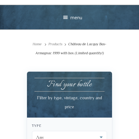
menu
Home
Products
Château de Lacquy Bas-
Armagnac 1999 with box (Limited quantity!)
Find your bottle
Your message
Filter by type, vintage, country and
+
price
TYPE
VIEW CART
CHECKOUT