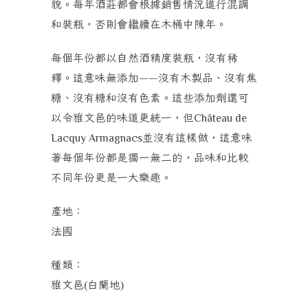
貌。每年酒莊都會根據銷售情況進行混調
和裝瓶，否則會繼續在木桶中陳年。
每個年份都以自然酒精度裝瓶，沒有稀
釋。這意味無添加
沒有木製品、沒有焦
——
糖、沒有糖和沒有色素。這些添加劑還可
以令雅文邑的味道更統一，但
Château de
並沒有這樣做，這意味
Lacquy Armagnacs
著每個年份都是獨一無二的，品味和比較
不同年份更是一大樂趣。
產地：
法國
種類：
雅文邑
白蘭地
(
)