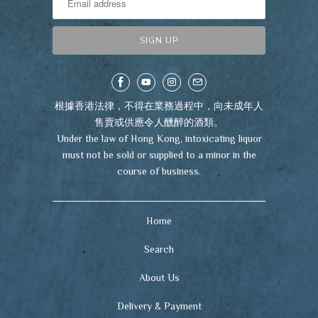
根據香港法律，不得在業務過程中，向未成年人
售賣或供應令人醺醉的酒類。
Under the law of Hong Kong, intoxicating liquor
must not be sold or supplied to a minor in the
course of business.
Home
Search
About Us
Delivery & Payment