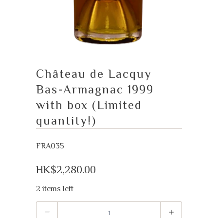
Château de Lacquy
Bas-Armagnac 1999
with box (Limited
quantity!)
FRA035
HK$2,280.00
2 items left
Quantity