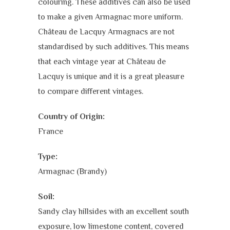
colouring. These additives can also be used
to make a given Armagnac more uniform.
Château de Lacquy Armagnacs are not
standardised by such additives. This means
that each vintage year at Château de
Lacquy is unique and it is a great pleasure
to compare different vintages.
Country of Origin:
France
Type:
Armagnac (Brandy)
Soil:
Sandy clay hillsides with an excellent south
exposure, low limestone content, covered