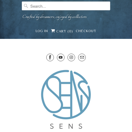
Crafted by dreamers, enjoyed by collectors
LOG IN
CHECKOUT
CART (
0
)
SENS WINE CELLAR
⛶
−
Mirai · Wine Advisor
Hi — I'm Mirai, your SENS wine advisor. Tell me
what you're eating, celebrating, or in the mood
for, and I'll help you find something lovely from
Mirai
our cellar.