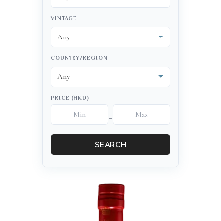
VINTAGE
COUNTRY/REGION
PRICE (HKD)
–
SEARCH