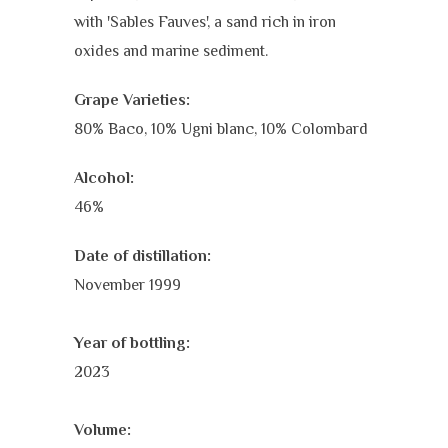
with 'Sables Fauves', a sand rich in iron
oxides and marine sediment.
Grape Varieties:
80% Baco,
10% Ugni blanc,
10% Colombard
Alcohol:
46%
Date of distillation:
November 1999
Year of bottling:
2023
Volume: