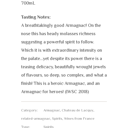
700mL
Tasting Notes:
A breathtakingly good Armagnac! On the
nose this has heady molasses richness
suggesting a powerful spirit to follow.
Which it is with extraordinary intensity on
the palate…yet despite its power there is a
teasing delicacy, beautifully wrought jewels
of flavours, so deep, so complex, and what a
finish! This is a heroic Armagnac, and an
Armagnac for heroes! (IWSC 2018)
Category:
Armagnac
,
Chateau de Lacquy
,
related-armagnac
,
Spirits
,
Wines from France
Type:
Spirits