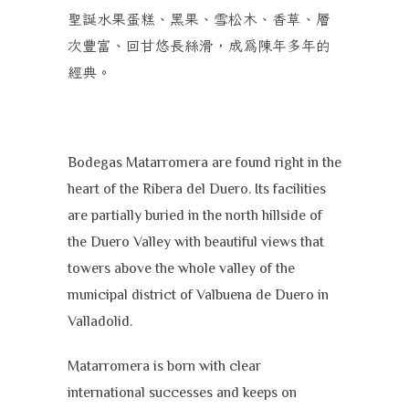
聖誕水果蛋糕、黑果
、
雪松木、香草
、層
次豐富
、回甘悠長絲滑，成為陳年多年的
經典。
B
odegas Matarromera are found right in the
heart of the Ribera del Duero. Its facilities
are partially buried in the north hillside of
the Duero Valley with beautiful views that
towers above the whole valley of the
municipal district of Valbuena de Duero in
Valladolid.
Matarromera is born with clear
international successes and keeps on