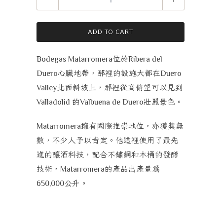
ADD TO CART
位於
Bodegas Matarromera
Ribera del
心臟地帶，那裡的設施大都在
Duero
Duero
北面斜坡上，那裡從高俯望可以見到
Valley
的
壯麗景色。
Valladolid
Valbuena de Duero
擁有國際推崇地位，亦獲獎無
Matarromera
數，不少人予以肯定。他這裡使用了最先
進的釀酒科技，配合不鏽鋼和木桶的發酵
技術，
的產品出產量為
Matarromera
公升。
650,000