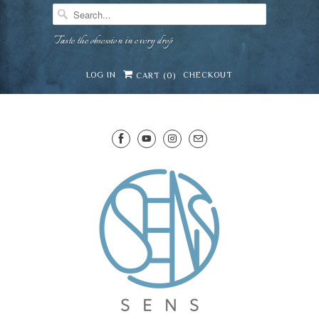
Taste the obsession in every drop
LOG IN
CHECKOUT
CART (
0
)
SENS WINE CELLAR
⛶
−
Mirai · Wine Advisor
Hi — I'm Mirai, your SENS wine advisor. Tell me
what you're eating, celebrating, or in the mood
for, and I'll help you find something lovely from
Mirai
our cellar.