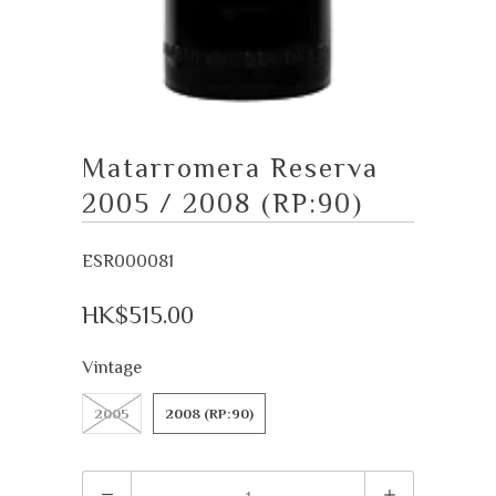
Matarromera Reserva
2005 / 2008 (RP:90)
ESR000081
HK$515.00
Vintage
2005
2008 (RP:90)
Quantity