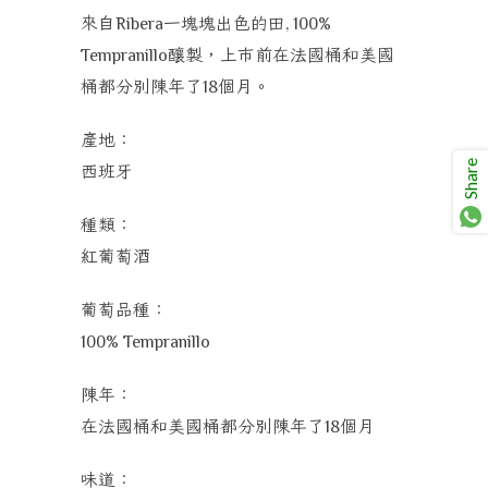
來自
一塊塊出色的田
Ribera
, 100%
釀製，上市前在法國桶和美國
Tempranillo
桶都分別陳年了
個月。
18
產地：
Share
西班牙
種類：
紅葡萄酒
葡萄品種：
100%
Tempranillo
陳年：
在法國桶和美國桶都分別陳年了
個月
18
味道：