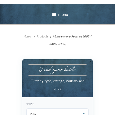
menu
Home
Products
Matarromera Reserva 2005 /
2008 (RP:90)
Find your bottle
Your message
Filter by type, vintage, country and
+
price
TYPE
VIEW CART
CHECKOUT