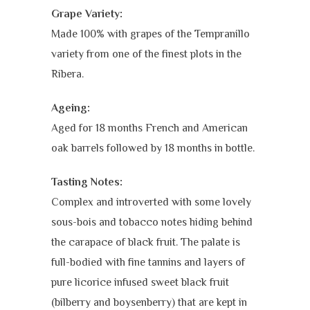
Grape Variety:
Made 100% with grapes of the Tempranillo
variety from one of the finest plots in the
Ribera.
Ageing:
Aged for 18 months French and American
oak barrels followed by 18 months in bottle.
Tasting Notes:
Complex and introverted with some lovely
sous-bois and tobacco notes hiding behind
the carapace of black fruit. The palate is
full-bodied with fine tannins and layers of
pure licorice infused sweet black fruit
(bilberry and boysenberry) that are kept in