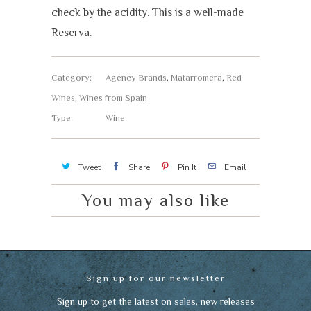
check by the acidity. This is a well-made
Reserva.
Category:
Agency Brands
,
Matarromera
,
Red
Wines
,
Wines from Spain
Type:
Wine
Tweet
Share
Pin It
Email
You may also like
Sign up for our newsletter
Sign up to get the latest on sales, new releases