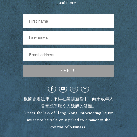
and more…
根據香港法律，不得在業務過程中，向未成年人
售賣或供應令人醺醉的酒類。
Under the law of Hong Kong, intoxicating liquor
must not be sold or supplied to a minor in the
course of business.