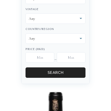
VINTAGE
COUNTRY/REGION
PRICE (HKD)
–
SEARCH