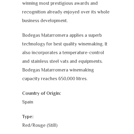
winning most prestigious awards and
recognition already enjoyed over its whole
business development.
Bodegas Matarromera applies a superb
technology for best quality winemaking. It
also incorporates a temperature-control
and stainless steel vats and equipments.
Bodegas Matarromera winemaking
capacity reaches 650,000 litres.
Country of Origin:
Spain
Type:
Red/Rouge (Still)