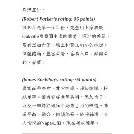
品酒筆記：
(Robert Parker's rating: 95 points)
年是第一個年份，完全用上家族於
2019
葡萄園出產的葡萄。深沉的香氣，
Oakville
富有黑加侖子、壤土和莫加咖啡的味道。
酒體飽滿，豐富柔滑，容易入口。餘韻柔
和、奢華。
(James Suckling's rating: 94 points)
豐富而帶些甜，非常性感。超級細膩、粉
狀單寧。帶有雲呢拿等香料、黑加侖子，
以及一絲烤紅椒和牛奶朱古力的味道。味
道平衡、融合、餘韻悠長。純淨絲滑，令
人愉悅的
紅酒。現在喝或陳年。
Napa