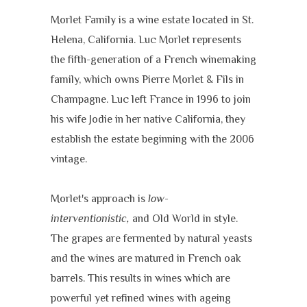
Morlet Family is a wine estate located in St.
Helena, California. Luc Morlet represents
the fifth-generation of a French winemaking
family, which owns Pierre Morlet & Fils in
Champagne. Luc left France in 1996 to join
his wife Jodie in her native California, they
establish the estate beginning with the 2006
vintage.
Morlet's approach is
low-
interventionistic,
and Old World in style.
The grapes are fermented by natural yeasts
and the wines are matured in French oak
barrels. This results in wines which are
powerful yet refined wines with ageing