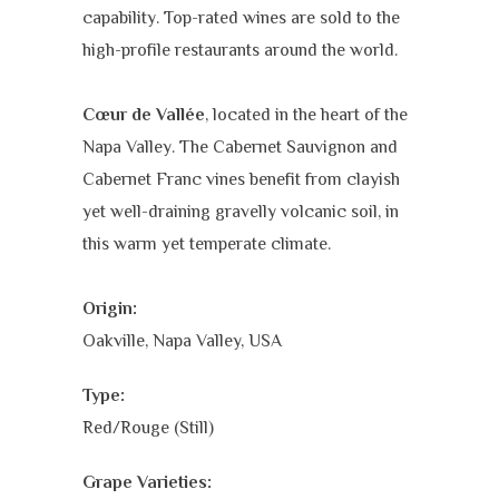
capability. Top-rated wines are sold to the
high-profile restaurants around the world.
Cœur de Vallée
, located in the heart of the
Napa Valley. The
Cabernet Sauvignon and
Cabernet Franc vines benefit from clayish
yet well-draining gravelly volcanic soil, in
this warm yet temperate climate.
Origin:
Oakville, Napa Valley, USA
Type:
Red/Rouge (Still)
Grape Varieties: