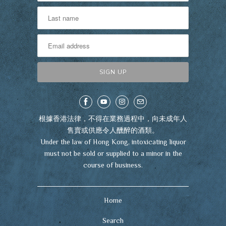
根據香港法律，不得在業務過程中，向未成年人
售賣或供應令人醺醉的酒類。
Under the law of Hong Kong, intoxicating liquor
must not be sold or supplied to a minor in the
course of business.
Home
Search