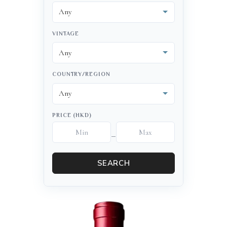
VINTAGE
COUNTRY/REGION
PRICE (HKD)
–
SEARCH