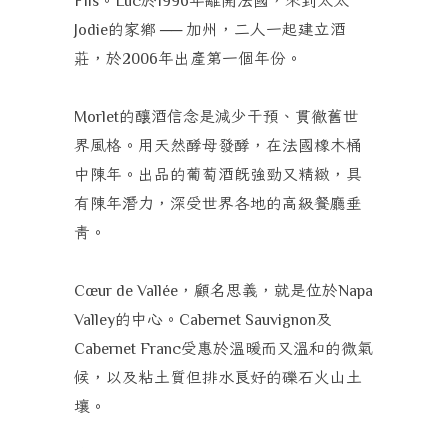
Fils
Luc
1996
的家鄉
加州，二人一起建立酒
Jodie
──
莊，於
年出產第一個年份。
2006
的釀酒信念是減少干預、貫徹舊世
Morlet
界風格。用天然酵母發酵，在法國橡木桶
中陳年。出品的葡萄酒既強勁又精緻，具
有陳年潛力，深受世界各地的高級餐廳垂
青。
，顧名思義，就是位於
Cœur de Vallée
Napa
的中心。
及
Valley
Cabernet Sauvignon
受惠於溫暖而又溫和的微氣
Cabernet Franc
候，以及粘土質但排水良好的礫石火山土
壤。