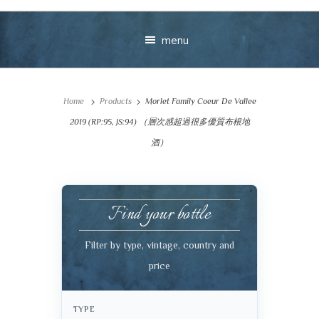
menu
Home
Products
Morlet Family Coeur De Vallee
2019 (RP:95, JS:94) （層次感超過很多優質布根地
酒）
Your message
Find your bottle
+
Filter by type, vintage, country and
price
VIEW CART
CHECKOUT
TYPE