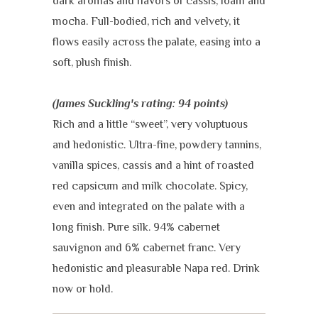
dark aromas and flavors of cassis, loam and
mocha. Full-bodied, rich and velvety, it
flows easily across the palate, easing into a
soft, plush finish.
(James Suckling's rating: 94 points)
Rich and a little “sweet”, very voluptuous
and hedonistic. Ultra-fine, powdery tannins,
vanilla spices, cassis and a hint of roasted
red capsicum and milk chocolate. Spicy,
even and integrated on the palate with a
long finish. Pure silk. 94% cabernet
sauvignon and 6% cabernet franc. Very
hedonistic and pleasurable Napa red. Drink
now or hold.