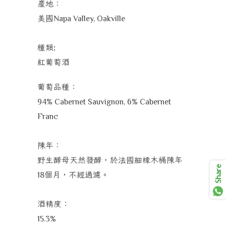
產地：
美國
Napa Valley, Oakville
種類
:
紅葡萄酒
葡萄品種：
94% Cabernet Sauvignon, 6% Cabernet
Franc
陳年：
野生酵母天然發酵，於法國細橡木桶陳年
Share
個月，不經過濾。
18
酒精度：
15.3%