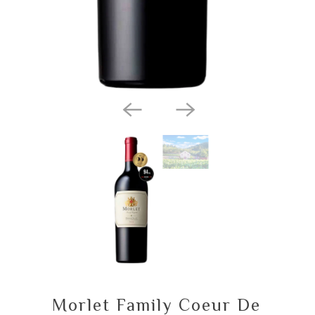
Morlet Family Coeur De