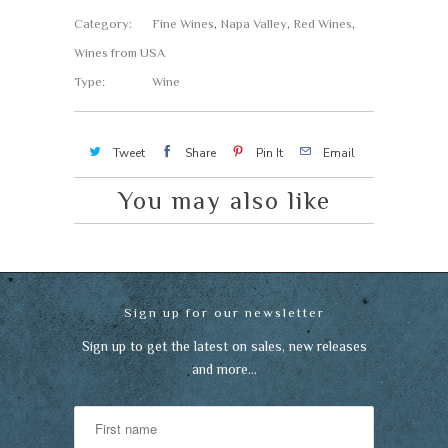
Category:
Fine Wines
,
Napa Valley
,
Red Wines
,
Wines from USA
Type:
Wine
Tweet
Share
Pin It
Email
You may also like
Sign up for our newsletter
Sign up to get the latest on sales, new releases
and more…