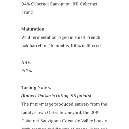
94% Cabernet Sauvignon, 6% Cabernet
Franc
Maturation:
Wild fermentation. Aged in small French
oak barrel for 16 months, 100% unfiltered.
ABV:
15.3%
Tasting Notes:
(Robert Parker's rating: 95 points)
The first vintage produced entirely from the
family's own Oakville vineyard, the 2019
Cabernet Sauvignon Coeur de Vallee boasts