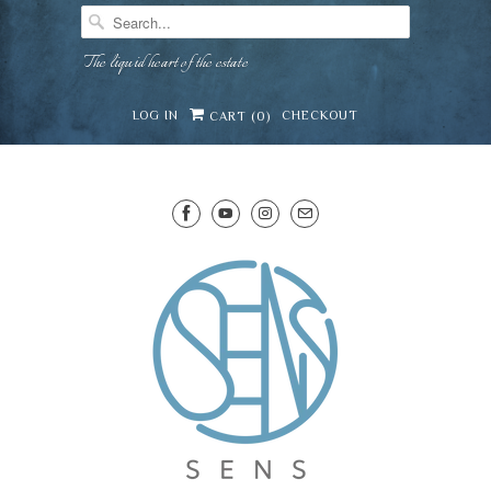
The liquid heart of the estate
LOG IN
CHECKOUT
CART (
0
)
SENS WINE CELLAR
⛶
−
Mirai · Wine Advisor
Hi — I'm Mirai, your SENS wine advisor. Tell me
what you're eating, celebrating, or in the mood
for, and I'll help you find something lovely from
Mirai
our cellar.