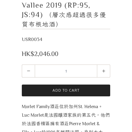
Vallee 2019 (RP:95,
JS:94)
（層次感超過很多優
質布根地酒）
USR0034
HK$2,046.00
Quantity
ADD TO CART
酒莊位於加州
。
Morlet Family
St. Helena
是法國釀酒家族的第五代，他們
Luc Morlet
於法國香檳區擁有酒莊
Pierre Morlet &
。
於
年離開法國，來到太太