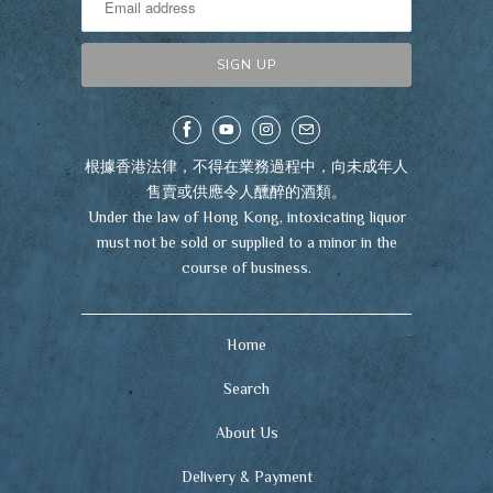
根據香港法律，不得在業務過程中，向未成年人
售賣或供應令人醺醉的酒類。
Under the law of Hong Kong, intoxicating liquor
must not be sold or supplied to a minor in the
course of business.
Home
Search
About Us
Delivery & Payment