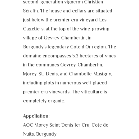
second-generation vigneron Christian
Sérafin. The house and cellars are situated
just below the premier cru vineyard Les
Cazetiers, at the top of the wine-growing
village of Gevrey-Chambertin, in
Burgundy’s legendary Cote d’Or region. The
domaine encompasses 5.3 hectares of vines
in the communes Gevrey-Chambertin,
Morey-St.-Denis, and Chambolle-Musigny,
including plots in numerous well-placed
premier cru vineyards. The viticulture is
completely organic.
Appellation:
AOC Morey Saint Denis 1er Cru,
Cote de
Nuits,
Burgundy