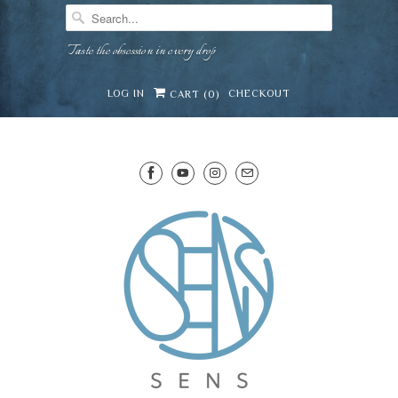
Taste the obsession in every drop
LOG IN
CHECKOUT
CART (
0
)
SENS WINE CELLAR
⛶
−
Mirai · Wine Advisor
Hi — I'm Mirai, your SENS wine advisor. Tell me
what you're eating, celebrating, or in the mood
for, and I'll help you find something lovely from
Mirai
our cellar.