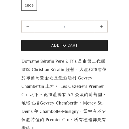
2009
Quantity
ADD TO CART
是由第二代釀
Domaine Sérafin Pere & Fils
酒師
經營，大屋和酒窖位
Christian Sérafin
於布爾岡黃金之丘造酒酒村
Gevrey-
上方，
Chambertin
Les Cazetiers Premier
之下。此酒莊擁有
公頃的葡萄園，
Cru
5.3
地域包括
、
Gevrey-Chambertin
Morey-St.-
和
，當中有不少
Denis
Chambolle-Musigny
位置特佳的
，所有種植都是有
Premier Cru
機的。