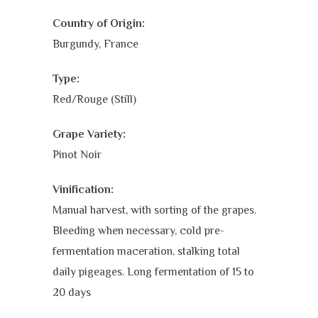
Country of Origin:
Burgundy, France
Type:
Red/Rouge (Still)
Grape Variety:
Pinot Noir
Vinification:
Manual harvest, with sorting of the grapes.
Bleeding when necessary, cold pre-
fermentation maceration, stalking total
daily pigeages. Long fermentation of 15 to
20 days