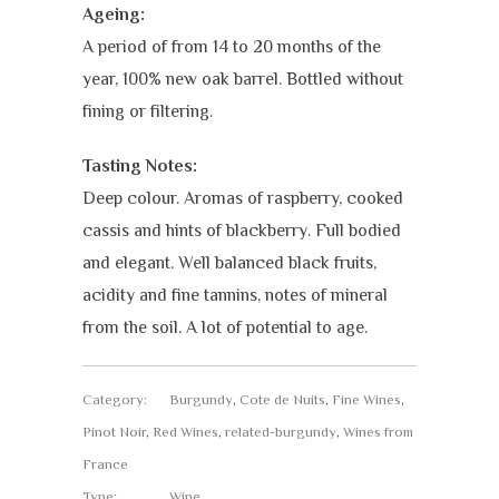
Ageing:
A period of from 14 to 20 months of the
year, 100% new oak barrel. Bottled without
fining or filtering.
Tasting Notes:
Deep colour. Aromas of raspberry, cooked
cassis and hints of blackberry. Full bodied
and elegant. Well balanced black fruits,
acidity and fine tannins, notes of mineral
from the soil. A lot of potential to age.
Category:
Burgundy
,
Cote de Nuits
,
Fine Wines
,
Pinot Noir
,
Red Wines
,
related-burgundy
,
Wines from
France
Type:
Wine