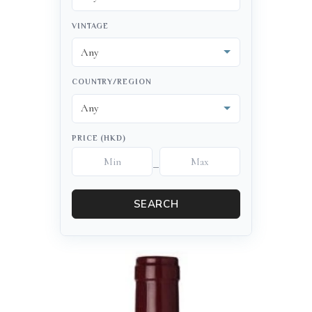
VINTAGE
COUNTRY/REGION
PRICE (HKD)
–
SEARCH