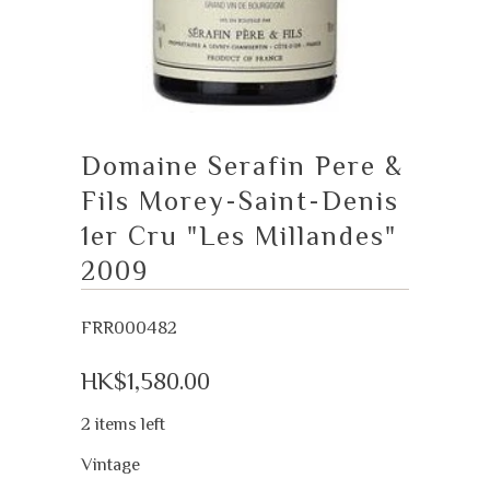
Domaine Serafin Pere &
Fils Morey-Saint-Denis
1er Cru "Les Millandes"
2009
FRR000482
HK$1,580.00
2 items left
Vintage