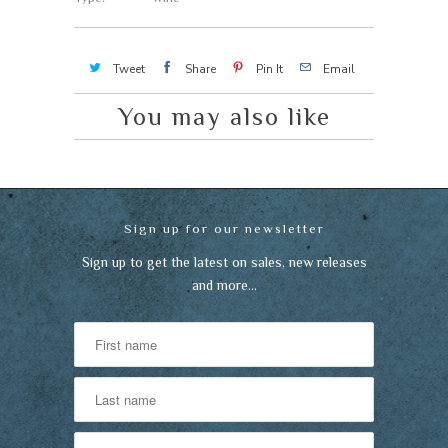
Tweet
Share
Pin It
Email
You may also like
Sign up for our newsletter
Sign up to get the latest on sales, new releases
and more…