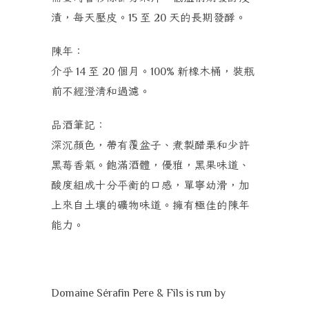
漬，每天壓皮。
至
天的長期發酵。
15
20
陳年：
介乎
至
個月。
新橡木桶，裝瓶
14
20
100%
前不經澄清和過濾。
品酒筆記：
深沉顏色，帶有覆盆子、煮製醋栗和少許
黑莓香氣。飽滿酒體，優雅，黑果味道、
酸度組成十分平衡的口感，單寧幼滑，加
上來自土壤的礦物味道。擁有極佳的陳年
能力。
Domaine Sérafin Pere & Fils is run by