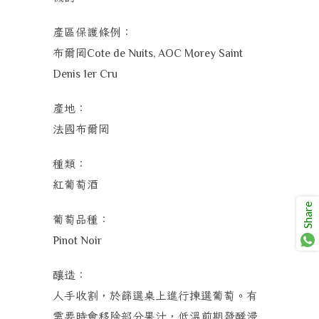
產區保護條例：
布爾岡
Cote de Nuits, AOC Morey Saint
Denis 1er Cru
產地：
法國
布爾岡
種類：
紅葡萄酒
Share
葡萄品種：
Pinot Noir
釀造：
人手收割，於篩選桌上進行揀選葡萄。有
需要時會移除部分果汁，低溫前期發酵浸