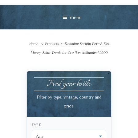
menu
Home
Products
Domaine Serafin Pere & Fils
Morey-Saint-Denis 1er Cru "Les Millandes" 2009
Find your bottle
Your message
Filter by type, vintage, country and
+
price
TYPE
VIEW CART
CHECKOUT