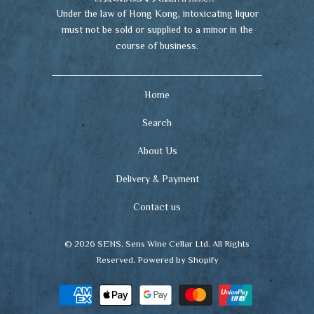
Under the law of Hong Kong, intoxicating liquor
must not be sold or supplied to a minor in the
course of business.
Home
Search
About Us
Delivery & Payment
Contact us
© 2026
SENS
. Sens Wine Cellar Ltd. All Rights
Reserved.
Powered by Shopify