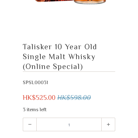
Talisker 10 Year Old
Single Malt Whisky
(Online Special)
SPSL00031
HK$525.00
HK$598.00
3 items left
Quantity