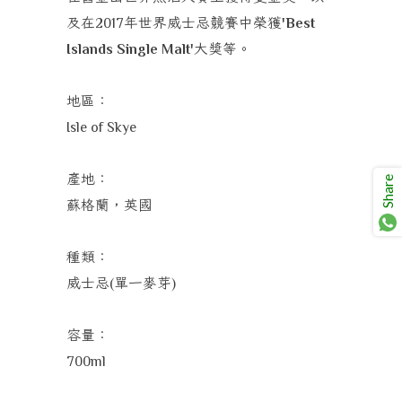
及在
年
世界威士忌競賽中榮獲
2017
'Best
大獎
等。
Islands Single Malt'
地區：
Isle of Skye
產地：
Share
蘇格蘭，英國
種類：
威士忌
單一麥芽
(
)
容量：
700ml