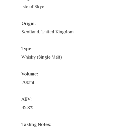
Isle of Skye
Origin:
Scotland, United Kingdom
Type:
Whisky (Single Malt)
Volume:
700ml
ABV:
45.8%
Tasting Notes: