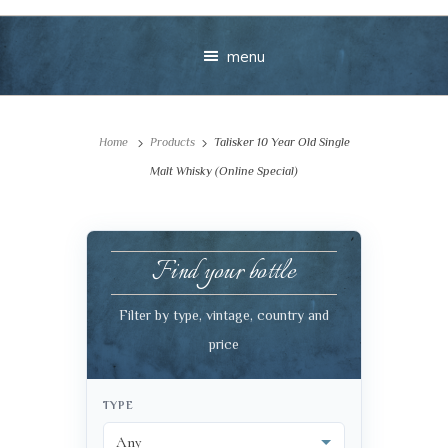
menu
Home
Products
Talisker 10 Year Old Single
Malt Whisky (Online Special)
Find your bottle
Your message
Filter by type, vintage, country and
+
price
TYPE
VIEW CART
CHECKOUT