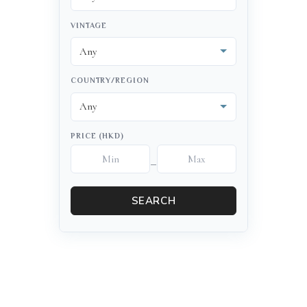
VINTAGE
COUNTRY/REGION
PRICE (HKD)
–
SEARCH