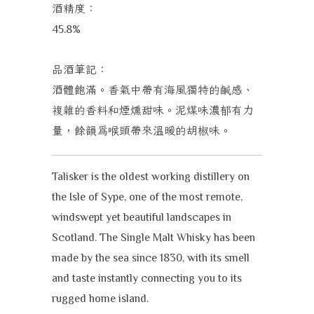
酒精度：
45.8%
品酒筆記：
酒體飽滿。香氣中帶有海風獨特的鹹感、
複雜的香料和煙燻甜味。泥煤味濃郁有力
量，餘韻為喉頭帶來溫暖的胡椒味。
Talisker is the oldest working distillery on
the Isle of Sype, one of the most remote,
windswept yet beautiful landscapes in
Scotland. The Single Malt Whisky has been
made by the sea since 1830, with its smell
and taste instantly connecting you to its
rugged home island.