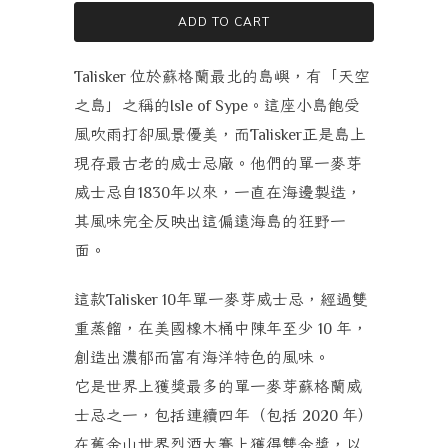
ADD TO CART
位於蘇格蘭最北的島嶼，有「天空
Talisker
之島」之稱的
。這座小島飽受
Isle of Sype
風吹雨打卻風景優美，而
正是島上
Talisker
現存最古老的威士忌廠。他們的單一麥芽
威士忌自
年以來，一直在海邊製造，
1830
其風味完全反映出這偏遠海島的狂野一
面。
這款
年單一麥芽威士忌，經過雙
Talisker 10
重蒸餾，在美國橡木桶中陳年至少
年，
10
創造出濃郁而富有海洋特色的風味。
它是世界上獲獎最多的單一麥芽蘇格蘭威
士忌之一，包括連續四年（包括
年）
2020
在
舊金山世界烈酒大賽上獲得雙金獎
，以