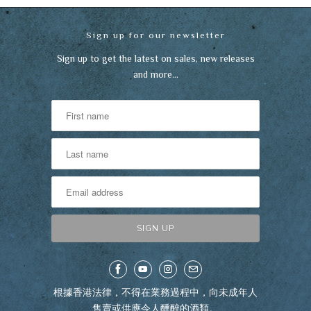
Sign up for our newsletter
Sign up to get the latest on sales, new releases
and more…
根據香港法律，不得在業務過程中，向未成年人
售賣或供應令人醺醉的酒類。