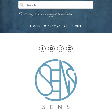
Crafted by dreamers, enjoyed by collectors
LOG IN
CHECKOUT
CART (
0
)
SENS WINE CELLAR
⛶
−
Mirai · Wine Advisor
Hi — I'm Mirai, your SENS wine advisor. Tell me
what you're eating, celebrating, or in the mood
for, and I'll help you find something lovely from
Mirai
our cellar.