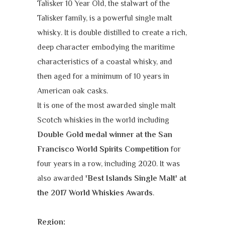
Talisker 10 Year Old, the stalwart of the
Talisker family, is a powerful single malt
whisky. It is double distilled to create a rich,
deep character embodying the maritime
characteristics of a coastal whisky, and
then aged for a minimum of 10 years in
American oak casks.
It is one of the most awarded single malt
Scotch whiskies in the world including
Double Gold medal winner at the San
Francisco World Spirits Competition
for
four years in a row, including 2020. It was
also awarded
'Best Islands Single Malt' at
the 2017 World Whiskies Award
s
.
Region: