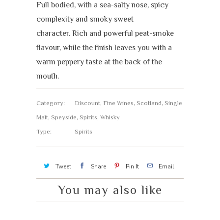
Full bodied, with a sea-salty nose, spicy
complexity and smoky sweet
character. Rich and powerful peat-smoke
flavour, while the finish leaves you with a
warm peppery taste at the back of the
mouth.
Category:
Discount
,
Fine Wines
,
Scotland
,
Single
Malt
,
Speyside
,
Spirits
,
Whisky
Type:
Spirits
Tweet
Share
Pin It
Email
You may also like