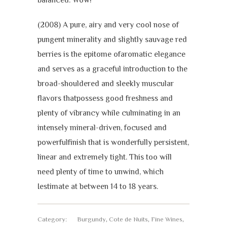
(2008) A pure, airy and very cool nose of
pungent minerality and slightly sauvage red
berries is the epitome ofaromatic elegance
and serves as a graceful introduction to the
broad-shouldered and sleekly muscular
flavors thatpossess good freshness and
plenty of vibrancy while culminating in an
intensely mineral-driven, focused and
powerfulfinish that is wonderfully persistent,
linear and extremely tight. This too will
need plenty of time to unwind, which
Iestimate at between 14 to 18 years.
Category:
Burgundy
,
Cote de Nuits
,
Fine Wines
,