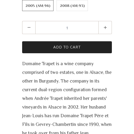
2005 (AM:96)
2008 (AM:93)
Quantity
ADD TO CART
Domaine Trapet is a wine company
comprised of two estates, one in Alsace, the
other in Burgundy. The company in its
current dual-region configuration formed
when Andrée Trapet inherited her parents'
vineyards in Alsace in 2002. Her husband
Jean-Louis has run Domaine Trapet Père et
Fils in Gevrey-Chambertin since 1990, when
he took over from his father Jean.