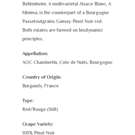
Beblenheim. A multivarietal Alsace Blanc, A
Minima, is the counterpart of a Bourgogne
Passetoutgrains Gamay-Pinot Noir red.
Both estates are farmed on biodynamic
principles.
Appellation:
AOC Chambertin, Cote de Nuits, Bourgogne
Country of Origin:
Burgundy, France
Type:
Red/Rouge (Still)
Grape Variety:
100% Pinot Noir