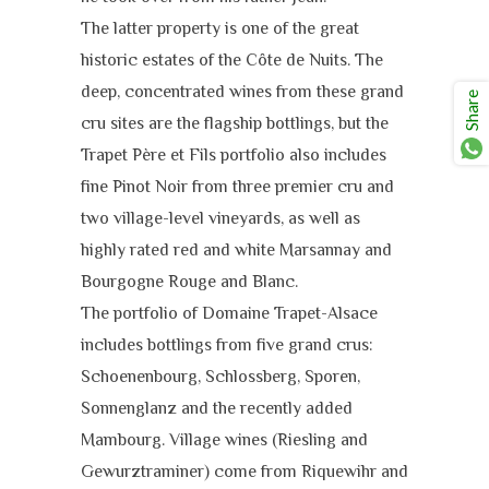
The latter property is one of the great
historic estates of the Côte de Nuits. The
deep, concentrated wines from these grand
Share
cru sites are the flagship bottlings, but the
Trapet Père et Fils portfolio also includes
fine Pinot Noir from three premier cru and
two village-level vineyards, as well as
highly rated red and white Marsannay and
Bourgogne Rouge and Blanc.
The portfolio of Domaine Trapet-Alsace
includes bottlings from five grand crus:
Schoenenbourg, Schlossberg, Sporen,
Sonnenglanz and the recently added
Mambourg. Village wines (Riesling and
Gewurztraminer) come from Riquewihr and