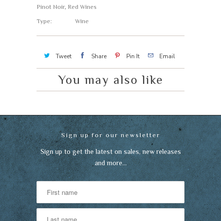
Pinot Noir
,
Red Wines
Type:
Wine
Tweet
Share
Pin It
Email
You may also like
Sign up for our newsletter
Sign up to get the latest on sales, new releases
and more…