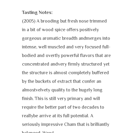
Tasting Notes:
(2005) A brooding but fresh nose trimmed
in a bit of wood spice offers positively
gorgeous aromatic breadth andmerges into
intense, well muscled and very focused full-
bodied and overtly powerful flavors that are
concentrated andvery firmly structured yet
the structure is almost completely buffered
by the buckets of extract that confer an
almostvelvety quality to the hugely long
finish. This is still very primary and will
require the better part of two decades to
reallybe arrive at its full potential. A
seriously impressive Cham that is brilliantly
balanced. Wow!