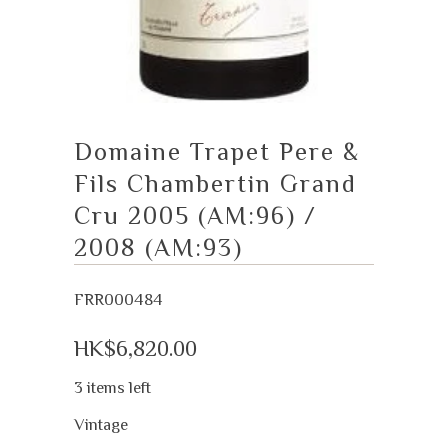
Domaine Trapet Pere &
Fils Chambertin Grand
Cru 2005 (AM:96) /
2008 (AM:93)
FRR000484
HK$6,820.00
3 items left
Vintage