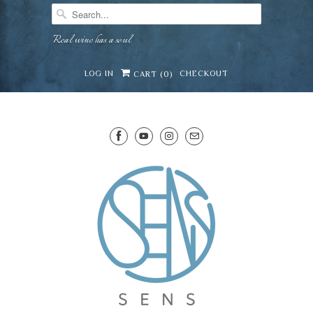
Real wine has a soul
LOG IN
CHECKOUT
CART (
0
)
SENS WINE CELLAR
⛶
−
Mirai · Wine Advisor
Hi — I'm Mirai, your SENS wine advisor. Tell me
what you're eating, celebrating, or in the mood
for, and I'll help you find something lovely from
Mirai
our cellar.