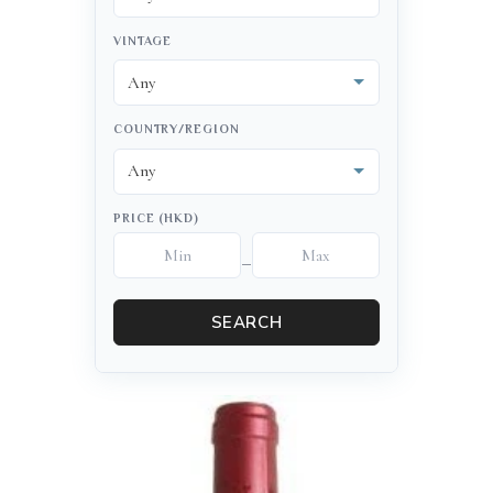
VINTAGE
COUNTRY/REGION
PRICE (HKD)
–
SEARCH