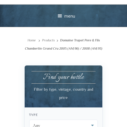
menu
Home
Products
Domaine Trapet Pere & Fils
Chambertin Grand Cru 2005 (AM:96) / 2008 (AM:93)
Find your bottle
Your message
Filter by type, vintage, country and
+
price
TYPE
VIEW CART
CHECKOUT