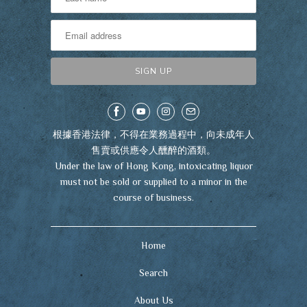
根據香港法律，不得在業務過程中，向未成年人
售賣或供應令人醺醉的酒類。
Under the law of Hong Kong, intoxicating liquor
must not be sold or supplied to a minor in the
course of business.
Home
Search
About Us