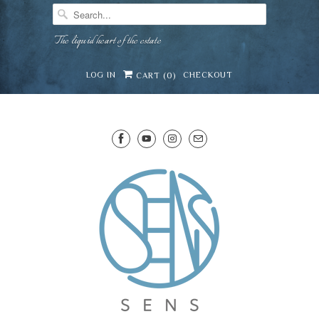
The liquid heart of the estate
LOG IN
CHECKOUT
CART (
0
)
SENS WINE CELLAR
⛶
−
Mirai · Wine Advisor
Hi — I'm Mirai, your SENS wine advisor. Tell me
what you're eating, celebrating, or in the mood
for, and I'll help you find something lovely from
Mirai
our cellar.