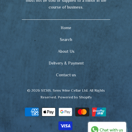
must not be sold or supplied to a minor in the
course of business.
Home
Search
About Us
Delivery & Payment
Contact us
© 2026
SENS
. Sens Wine Cellar Ltd. All Rights
Reserved.
Powered by Shopify
Chat with us
🍷