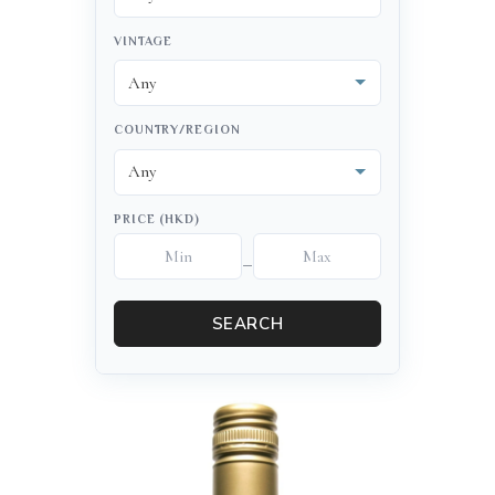
VINTAGE
COUNTRY/REGION
PRICE (HKD)
–
SEARCH