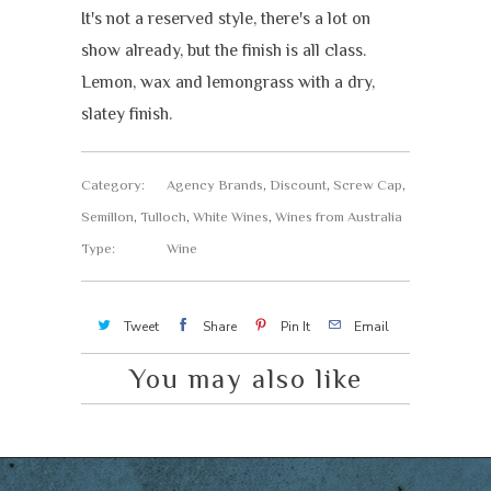
It's not a reserved style, there's a lot on
show already, but the finish is all class.
Lemon, wax and lemongrass with a dry,
slatey finish.
Category:
Agency Brands
,
Discount
,
Screw Cap
,
Semillon
,
Tulloch
,
White Wines
,
Wines from Australia
Type:
Wine
Tweet
Share
Pin It
Email
You may also like