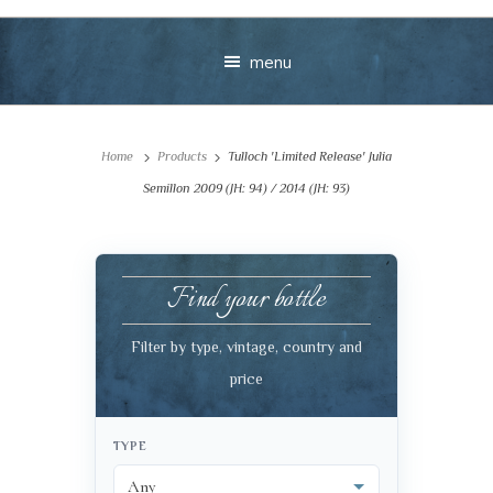
menu
Home
Products
Tulloch 'Limited Release' Julia
Semillon 2009 (JH: 94) / 2014 (JH: 93)
Find your bottle
Your message
Filter by type, vintage, country and
+
price
TYPE
VIEW CART
CHECKOUT