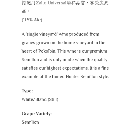
搭配用
酒杯品嘗，享受度更
Zalto Universal
高
。
(11.5% Alc)
A 'single vineyard' wine produced from
grapes grown on the home vineyard in the
heart of Pokolbin. This wine is our premium
Semillon and is only made when the quality
satisfies our highest expectations. It is a fine
example of the famed Hunter Semillon style.
Type:
White/Blanc (Still)
Grape Variety:
Semillon