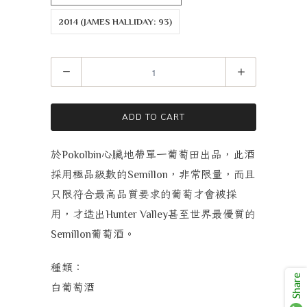
2014 (JAMES HALLIDAY: 93)
Quantity
ADD TO CART
於
心臟地帶單一葡萄田出品，此酒
Pokolbin
採用極品級數的
，非常限量，而且
Semillon
只限符合最高品質要求的葡萄才會被採
用，才造出
甚至世界最優質的
Hunter Valley
葡萄酒。
Semillon
種類：
Share
白葡萄酒