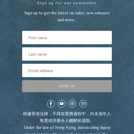
Sign up for our newsletter
Sign up to get the latest on sales, new releases
and more…
根據香港法律，不得在業務過程中，向未成年人
售賣或供應令人醺醉的酒類。
Under the law of Hong Kong, intoxicating liquor