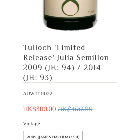
Tulloch 'Limited
Release' Julia Semillon
2009 (JH: 94) / 2014
(JH: 93)
AUW000022
HK$300.00
HK$400.00
Vintage
2009 (JAMES HALLIDAY: 94)