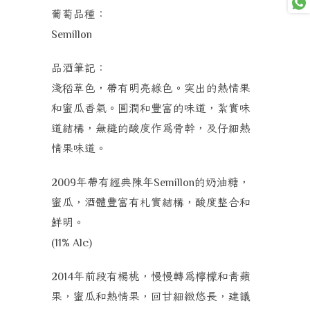
葡萄品種：
Semillon
品酒筆記：
淺稻草色，帶有明亮綠色。突出的熱情果
和蜜瓜香氣。圓潤和豐富的味道，紮實味
道結構，無縫的酸度作為骨幹，及仔細熱
情果味道。
年帶有經典陳年
的奶油糖，
2009
Semillon
蜜瓜，酒體豐富有札實結構，
酸度整合和
鮮明。
(11% Alc)
年前段有楊桃，慢慢轉為檸檬和青蘋
2014
果，蜜瓜和熱情果，回甘細緻悠長，建議