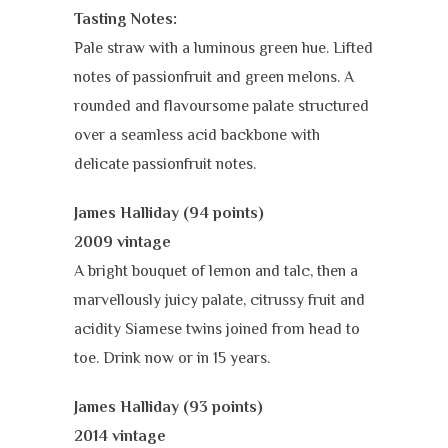
Tasting Notes:
Pale straw with a luminous green hue. Lifted
notes of passionfruit and green melons.
A
rounded and flavoursome palate structured
over a seamless acid backbone with
delicate passionfruit notes.
James Halliday (94 points)
2009 vintage
A bright bouquet of lemon and talc, then a
marvellously juicy palate, citrussy fruit and
acidity Siamese twins joined from head to
toe. Drink now or in 15 years.
James Halliday (93 points)
2014 vintage