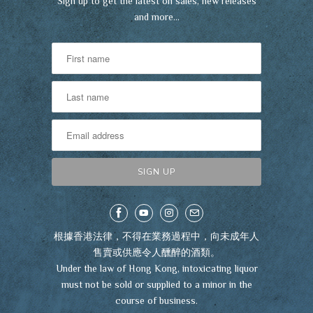
Sign up to get the latest on sales, new releases
and more…
根據香港法律，不得在業務過程中，向未成年人
售賣或供應令人醺醉的酒類。
Under the law of Hong Kong, intoxicating liquor
must not be sold or supplied to a minor in the
course of business.