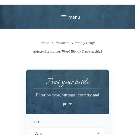
menu
Home
Products
Weingut Fogt
WeisserBurgunder(Pinot Blanc) Trocken 2018
Find your bottle
Your message
Filter by type, vintage, country and
+
price
TYPE
VIEW CART
CHECKOUT