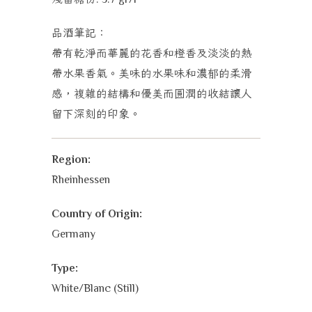
品酒筆記：
帶有乾淨而華麗的花香和橙香及淡淡的熱
帶水果香氣。美味的水果味和濃郁的柔滑
感，複雜的結構和優美而圓潤的收結讓人
留下深刻的印象。
Region:
Rheinhessen
Country of Origin:
Germany
Type:
White/Blanc (Still)