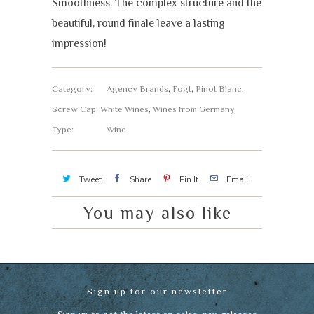
Smoothness. The complex structure and the
beautiful, round finale leave a lasting
impression!
Category:
Agency Brands
,
Fogt
,
Pinot Blanc
,
Screw Cap
,
White Wines
,
Wines from Germany
Type:
Wine
Tweet
Share
Pin It
Email
You may also like
Sign up for our newsletter