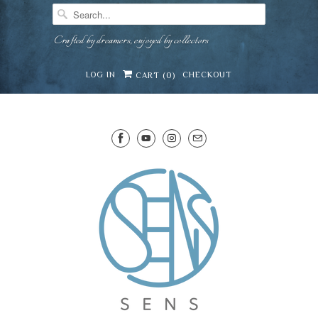
Crafted by dreamers, enjoyed by collectors
LOG IN
CHECKOUT
CART (
0
)
SENS WINE CELLAR
⛶
−
Mirai · Wine Advisor
Hi — I'm Mirai, your SENS wine advisor. Tell me
what you're eating, celebrating, or in the mood
for, and I'll help you find something lovely from
Mirai
our cellar.