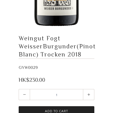
Weingut Fogt
WeisserBurgunder(Pinot
Blanc) Trocken 2018
GYW0029
HK$230.00
Quantity
ADD TO CART