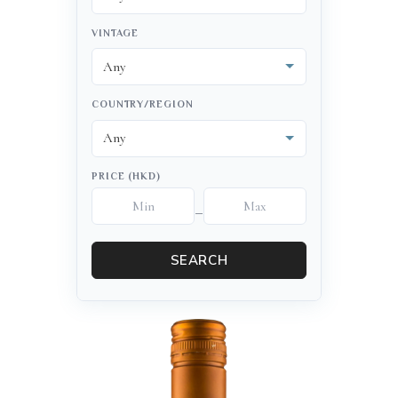
VINTAGE
COUNTRY/REGION
PRICE (HKD)
–
SEARCH