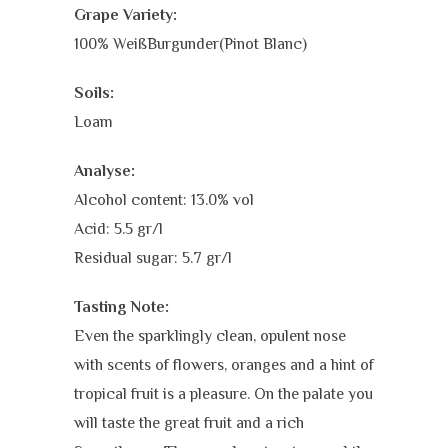
Grape Variety:
100% WeißBurgunder(Pinot Blanc)
Soils:
Loam
Analyse:
Alcohol content: 13.0% vol
Acid: 5.5 gr/l
Residual sugar: 5.7 gr/l
Tasting Note:
Even the sparklingly clean, opulent nose
with scents of flowers, oranges and a hint of
tropical fruit is a pleasure. On the palate you
will taste the great fruit and a rich