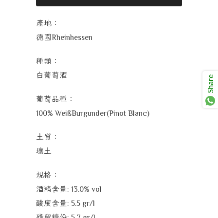
產地：
德國
Rheinhessen
種類：
白葡萄酒
Share
葡萄品種：
100% WeißBurgunder(Pinot Blanc)
土質：
壤土
規格：
酒精含量
: 13.0% vol
酸度含量
: 5.5 gr/l
殘留糖份
: 5.7 gr/l