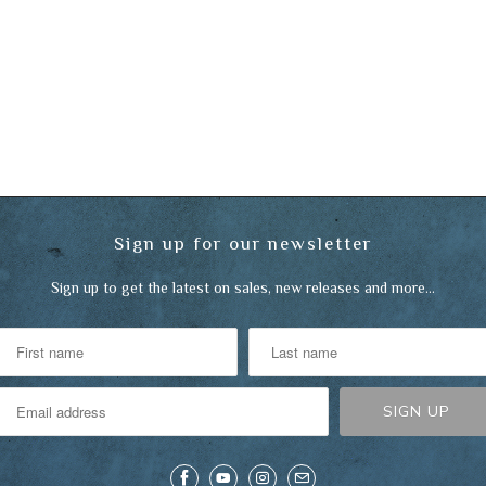
Sign up for our newsletter
Sign up to get the latest on sales, new releases and more…