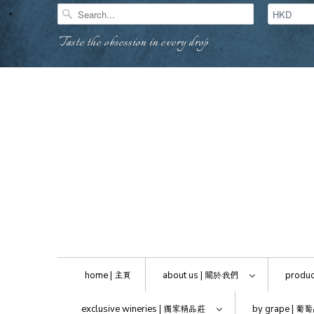
Taste the obsession in every drop
home |
主頁
about us |
關於我們
produc
exclusive wineries |
獨家精品莊
by grape |
葡萄