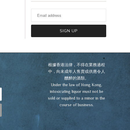
VIEW CART
CHECKOUT
根據香港法律，不得在業務過程
中，向未成年人售賣或供應令人
醺醉的酒類。
Under the law of Hong Kong,
intoxicating liquor must not be
sold or supplied to a minor in the
course of business.