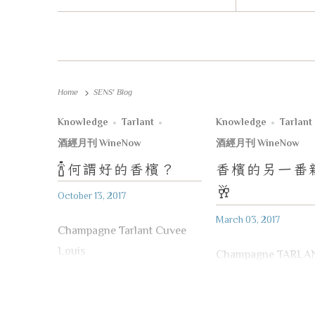
Home
SENS' Blog
Knowledge
Tarlant
Knowledge
Tarlant
酒經月刊 WineNow
酒經月刊 WineNow
🍾
何謂好的香檳？
香檳的另一番
🥂
October 13, 2017
March 03, 2017
Champagne Tarlant Cuvee
Louis
Champagne TARLA