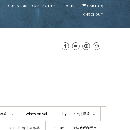
T
OUR STORE | CONTACT US
LOG IN
CART (
0
)
CHECKOUT
SENS WINE CELLAR
⛶
−
Mirai · Wine Advisor
泡茶
wines on sale
by country |
國家
Hi — I'm Mirai, your SENS wine
sens blog |
部落格
contact us |
聯絡我們和門市