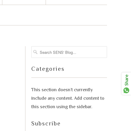
advisor. Tell me what you're eating,
celebrating, or in the mood for, and I'll
Mirai
help you find something lovely from
our cellar.
Categories
Share
This section doesn’t currently
include any content. Add content to
this section using the sidebar.
Your message
Subscribe
+