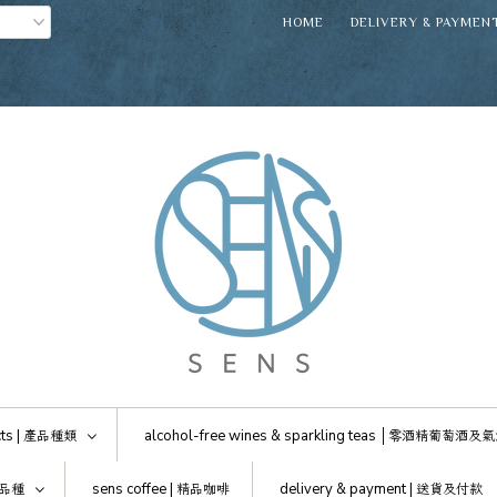
HOME
DELIVERY & PAYMEN
ts |
產品種類
alcohol-free wines & sparkling teas │
零酒精葡萄酒及氣
品種
sens coffee |
精品咖啡
delivery & payment |
送貨及付款