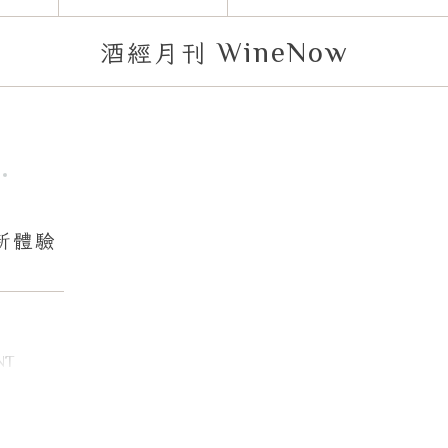
WineNow
酒經月刊
新體驗
NT